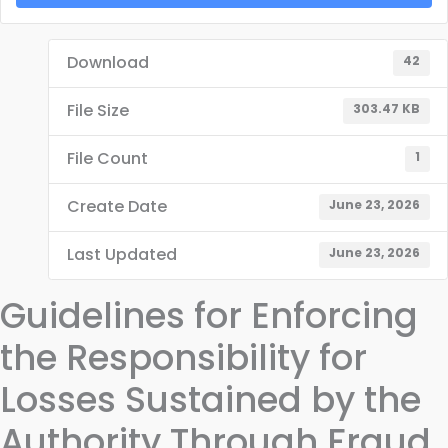
Download
42
File Size
303.47 KB
File Count
1
Create Date
June 23, 2026
Last Updated
June 23, 2026
Guidelines for Enforcing
the Responsibility for
Losses Sustained by the
Authority Through Fraud