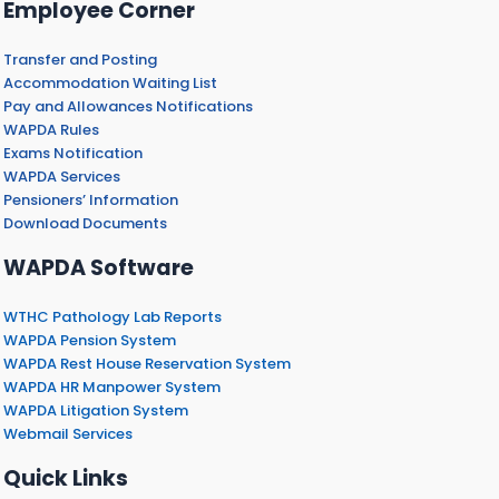
Employee Corner
Transfer and Posting
Accommodation Waiting List
Pay and Allowances Notifications
WAPDA Rules
Exams Notification
WAPDA Services
Pensioners’ Information
Download Documents
WAPDA Software
WTHC Pathology Lab Reports
WAPDA Pension System
WAPDA Rest House Reservation System
WAPDA HR Manpower System
WAPDA Litigation System
Webmail Services
Quick Links