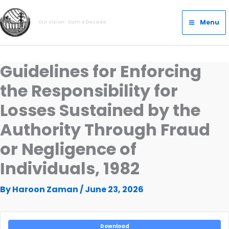
Skip
Main
to
Menu
Our Vision- Dam a Decade
Menu
content
Guidelines for Enforcing
the Responsibility for
Losses Sustained by the
Authority Through Fraud
or Negligence of
Individuals, 1982
By
Haroon Zaman
/
June 23, 2026
Download