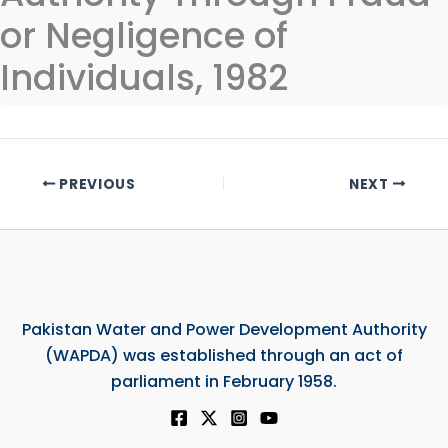
or Negligence of
Individuals, 1982
PREVIOUS
NEXT
Pakistan Water and Power Development Authority
(WAPDA) was established through an act of
parliament in February 1958.