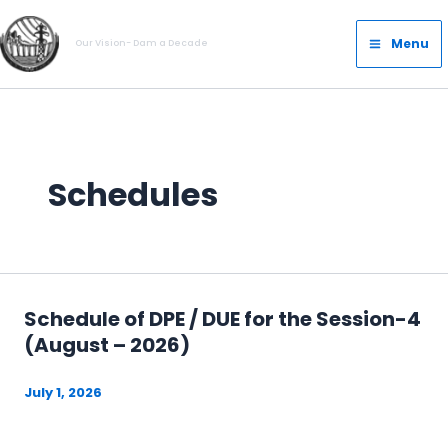
Skip
Main
to
Menu
Our Vision- Dam a Decade
Menu
content
Schedules
Schedule of DPE / DUE for the Session-4
(August – 2026)
July 1, 2026