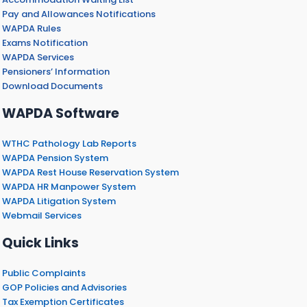
Pay and Allowances Notifications
WAPDA Rules
Exams Notification
WAPDA Services
Pensioners’ Information
Download Documents
WAPDA Software
WTHC Pathology Lab Reports
WAPDA Pension System
WAPDA Rest House Reservation System
WAPDA HR Manpower System
WAPDA Litigation System
Webmail Services
Quick Links
Public Complaints
GOP Policies and Advisories
Tax Exemption Certificates