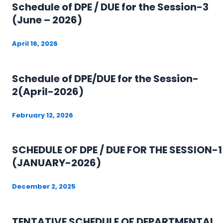
Schedule of DPE / DUE for the Session-3
(June – 2026)
April 16, 2026
Schedule of DPE/DUE for the Session-
2(April-2026)
February 12, 2026
SCHEDULE OF DPE / DUE FOR THE SESSION-1
(JANUARY-2026)
December 2, 2025
TENTATIVE SCHEDULE OF DEPARTMENTAL