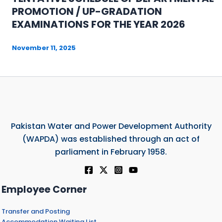
PROMOTION / UP-GRADATION
EXAMINATIONS FOR THE YEAR 2026
November 11, 2025
Pakistan Water and Power Development Authority
(WAPDA) was established through an act of
parliament in February 1958.
Employee Corner
Transfer and Posting
Accommodation Waiting List