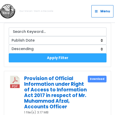
Skip
Main
to
Menu
Our Vision- Dam a Decade
Menu
content
Apply Filter
Provision of Official
Download
Information under Right
of Access to Information
Act 2017 in respect of Mr.
Muhammad Afzal,
Accounts Officer
1 file(s)
3.17 MB