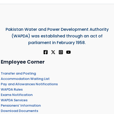
Pakistan Water and Power Development Authority
(WAPDA) was established through an act of
parliament in February 1958.
Employee Corner
Transfer and Posting
Accommodation Waiting List
Pay and Allowances Notifications
WAPDA Rules
Exams Notification
WAPDA Services
Pensioners’ Information
Download Documents