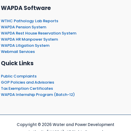
WAPDA Software
WTHC Pathology Lab Reports
WAPDA Pension System
WAPDA Rest House Reservation System
WAPDA HR Manpower System
WAPDA Litigation System
Webmail Services
Quick Links
Public Complaints
GOP Policies and Advisories
Tax Exemption Certificates
WAPDA Internship Program (Batch-12)
Copyright © 2026 Water and Power Development