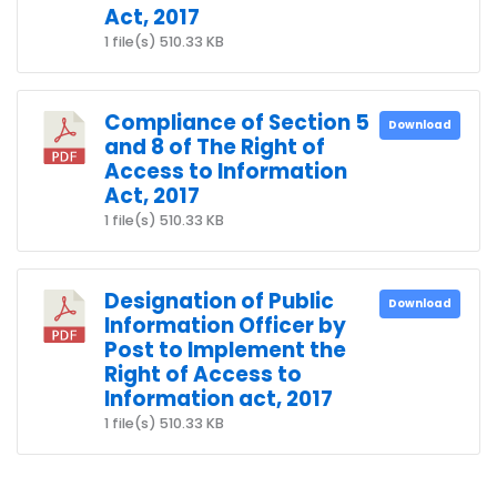
Act, 2017
1 file(s)
510.33 KB
Compliance of Section 5
Download
and 8 of The Right of
Access to Information
Act, 2017
1 file(s)
510.33 KB
Designation of Public
Download
Information Officer by
Post to Implement the
Right of Access to
Information act, 2017
1 file(s)
510.33 KB