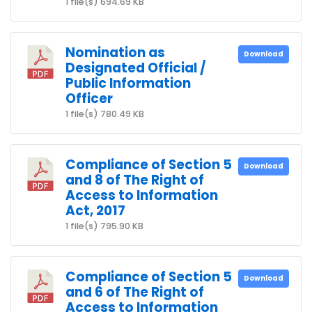
1 file(s)
694.69 KB
Nomination as
Download
Designated Official /
Public Information
Officer
1 file(s)
780.49 KB
Compliance of Section 5
Download
and 8 of The Right of
Access to Information
Act, 2017
1 file(s)
795.90 KB
Compliance of Section 5
Download
and 6 of The Right of
Access to Information