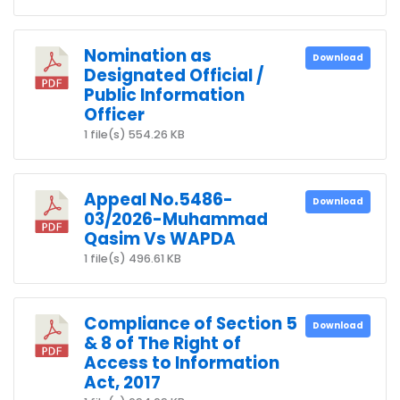
Nomination as
Download
Designated Official /
Public Information
Officer
1 file(s)
554.26 KB
Appeal No.5486-
Download
03/2026-Muhammad
Qasim Vs WAPDA
1 file(s)
496.61 KB
Compliance of Section 5
Download
& 8 of The Right of
Access to Information
Act, 2017