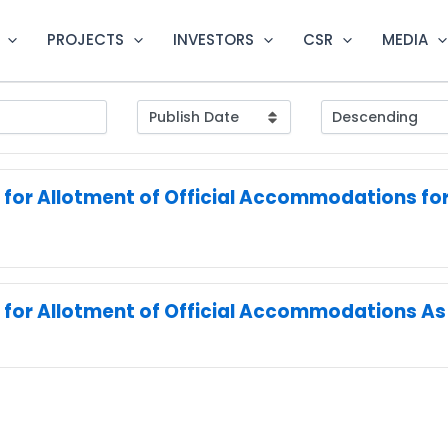
PROJECTS
INVESTORS
CSR
MEDIA
 for Allotment of Official Accommodations for 
 for Allotment of Official Accommodations As