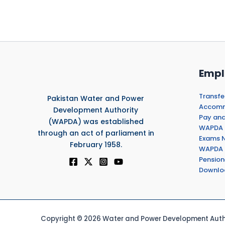
Empl
Transfe
Pakistan Water and Power
Accommo
Development Authority
Pay and
(WAPDA) was established
WAPDA 
through an act of parliament in
Exams N
February 1958.
WAPDA 
Pension
Downlo
Copyright © 2026 Water and Power Development Autho