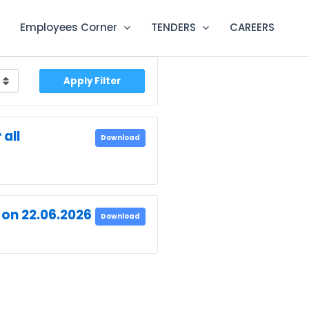
Employees Corner
TENDERS
CAREERS
Apply Filter
all
Download
 on 22.06.2026
Download