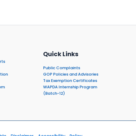
Quick Links
rts
Public Complaints
tion
GOP Policies and Advisories
Tax Exemption Certificates
em
WAPDA Internship Program
(Batch-12)
hts
Disclaimer
Accessibility
Policy