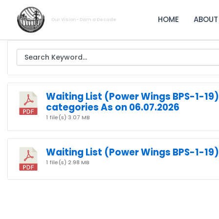
Skip
to
HOME
ABOUT
Our Vision- Dam a Decade
content
Waiting List (Power Wings BPS-1-19)
categories As on 06.07.2026
1 file(s)
3.07 MB
Waiting List (Power Wings BPS-1-19)
1 file(s)
2.98 MB