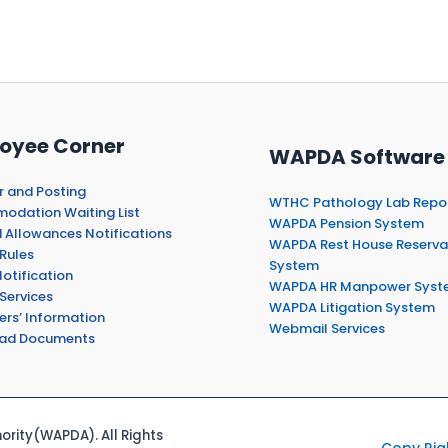
oyee Corner
WAPDA Software
r and Posting
WTHC Pathology Lab Repo
dation Waiting List
WAPDA Pension System
 Allowances Notifications
WAPDA Rest House Reserva
Rules
System
otification
WAPDA HR Manpower Syst
Services
WAPDA Litigation System
ers’ Information
Webmail Services
ad Documents
rity(WAPDA). All Rights
Copy Rig