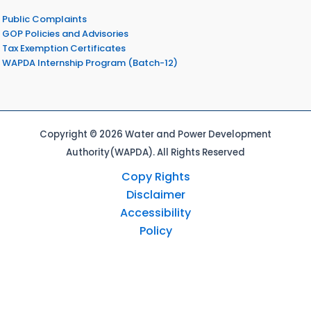
Public Complaints
GOP Policies and Advisories
Tax Exemption Certificates
WAPDA Internship Program (Batch-12)
Copyright © 2026 Water and Power Development
Authority(WAPDA). All Rights Reserved
Copy Rights
Disclaimer
Accessibility
Policy