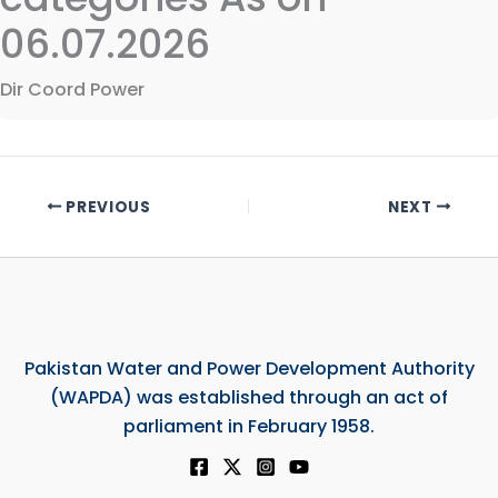
06.07.2026
Dir Coord Power
PREVIOUS
NEXT
Pakistan Water and Power Development Authority
(WAPDA) was established through an act of
parliament in February 1958.