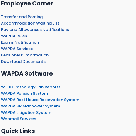
Employee Corner
Transfer and Posting
Accommodation Waiting List
Pay and Allowances Notifications
WAPDA Rules
Exams Notification
WAPDA Services
Pensioners’ Information
Download Documents
WAPDA Software
WTHC Pathology Lab Reports
WAPDA Pension System
WAPDA Rest House Reservation System
WAPDA HR Manpower System
WAPDA Litigation System
Webmail Services
Quick Links