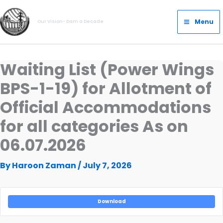
Skip
Main
to
Menu
Our Vision- Dam a Decade
Menu
content
Waiting List (Power Wings
BPS-1-19) for Allotment of
Official Accommodations
for all categories As on
06.07.2026
By
Haroon Zaman
/
July 7, 2026
Download