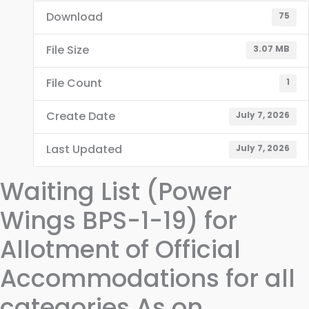
Download
75
File Size
3.07 MB
File Count
1
Create Date
July 7, 2026
Last Updated
July 7, 2026
Waiting List (Power
Wings BPS-1-19) for
Allotment of Official
Accommodations for all
categories As on