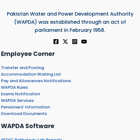
Pakistan Water and Power Development Authority
(WAPDA) was established through an act of
parliament in February 1958.
Employee Corner
Transfer and Posting
Accommodation Waiting List
Pay and Allowances Notifications
WAPDA Rules
Exams Notification
WAPDA Services
Pensioners’ Information
Download Documents
WAPDA Software
WTHC Pathology Lab Reports