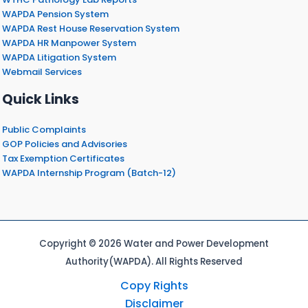
WAPDA Pension System
WAPDA Rest House Reservation System
WAPDA HR Manpower System
WAPDA Litigation System
Webmail Services
Quick Links
Public Complaints
GOP Policies and Advisories
Tax Exemption Certificates
WAPDA Internship Program (Batch-12)
Copyright © 2026 Water and Power Development
Authority(WAPDA). All Rights Reserved
Copy Rights
Disclaimer