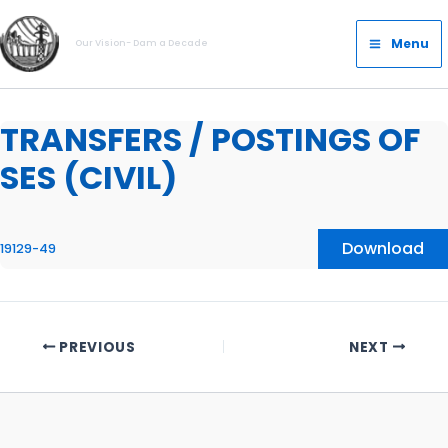
Skip
Main
to
Menu
Our Vision- Dam a Decade
Menu
content
TRANSFERS / POSTINGS OF
SES (CIVIL)
Download
19129-49
PREVIOUS
NEXT