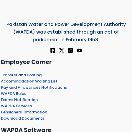
Pakistan Water and Power Development Authority
(WAPDA) was established through an act of
parliament in February 1958.
Employee Corner
Transfer and Posting
Accommodation Waiting List
Pay and Allowances Notifications
WAPDA Rules
Exams Notification
WAPDA Services
Pensioners’ Information
Download Documents
WAPDA Software