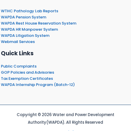
WTHC Pathology Lab Reports
WAPDA Pension System
WAPDA Rest House Reservation System
WAPDA HR Manpower System
WAPDA Litigation System
Webmail Services
Quick Links
Public Complaints
GOP Policies and Advisories
Tax Exemption Certificates
WAPDA Internship Program (Batch-12)
Copyright © 2026 Water and Power Development
Authority(WAPDA). All Rights Reserved