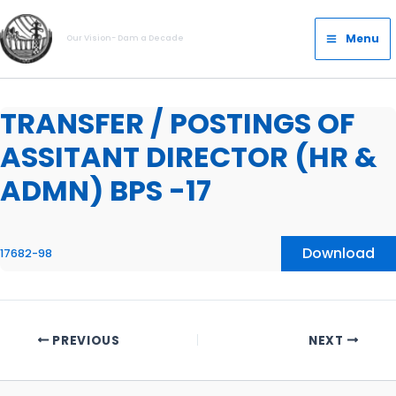
Skip
Main
to
Menu
Our Vision- Dam a Decade
Menu
content
TRANSFER / POSTINGS OF
ASSITANT DIRECTOR (HR &
ADMN) BPS -17
Download
17682-98
PREVIOUS
NEXT