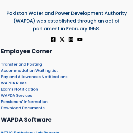
Pakistan Water and Power Development Authority
(WAPDA) was established through an act of
parliament in February 1958.
Employee Corner
Transfer and Posting
Accommodation Waiting List
Pay and Allowances Notifications
WAPDA Rules
Exams Notification
WAPDA Services
Pensioners’ Information
Download Documents
WAPDA Software
WTHC Pathology Lab Reports