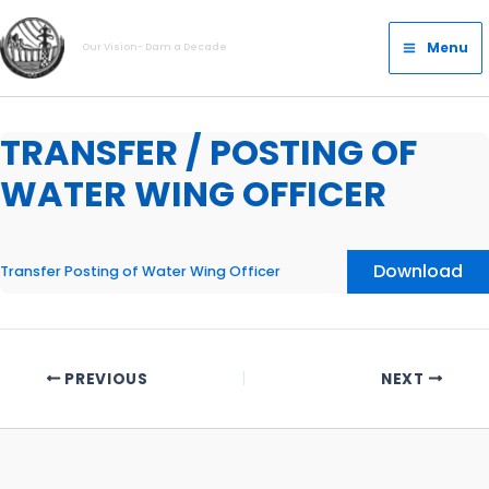
Skip
Main
to
Menu
Our Vision- Dam a Decade
Menu
content
TRANSFER / POSTING OF
WATER WING OFFICER
Download
Transfer Posting of Water Wing Officer
PREVIOUS
NEXT