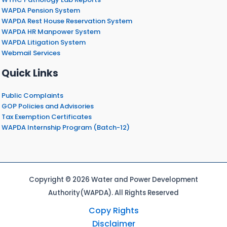
WAPDA Pension System
WAPDA Rest House Reservation System
WAPDA HR Manpower System
WAPDA Litigation System
Webmail Services
Quick Links
Public Complaints
GOP Policies and Advisories
Tax Exemption Certificates
WAPDA Internship Program (Batch-12)
Copyright © 2026 Water and Power Development
Authority(WAPDA). All Rights Reserved
Copy Rights
Disclaimer