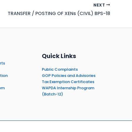
NEXT
TRANSFER / POSTING OF XENs (CIVIL) BPS-18
Quick Links
rts
Public Complaints
tion
GOP Policies and Advisories
Tax Exemption Certificates
em
WAPDA Internship Program
(Batch-12)