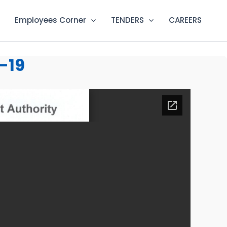
Employees Corner
TENDERS
CAREERS
-19