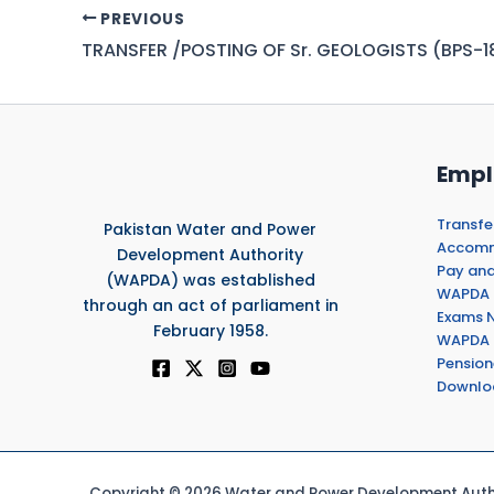
PREVIOUS
TRANSFER /POSTING OF Sr. GEOLOGISTS (BPS-1
Empl
Transfe
Pakistan Water and Power
Accommo
Development Authority
Pay and
(WAPDA) was established
WAPDA 
through an act of parliament in
Exams N
February 1958.
WAPDA 
Pension
Downlo
Copyright © 2026 Water and Power Development Autho