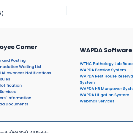
8)
oyee Corner
WAPDA Software
r and Posting
WTHC Pathology Lab Repo
dation Waiting List
WAPDA Pension System
 Allowances Notifications
WAPDA Rest House Reserva
Rules
System
otification
WAPDA HR Manpower Syst
Services
WAPDA Litigation System
ers’ Information
Webmail Services
ad Documents
rity(WAPDA). All Rights