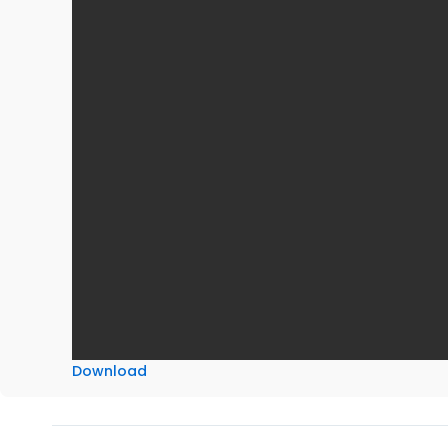
Download