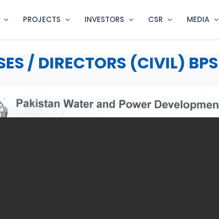
PROJECTS
INVESTORS
CSR
MEDIA
ES / DIRECTORS (CIVIL) BPS