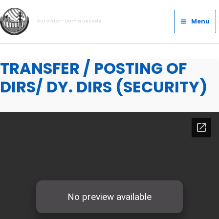
Skip
Main
to
Menu
Our Vision- Dam a Decade
Menu
content
TRANSFER / POSTING OF
DIRS/ DY. DIRS (SECURITY)