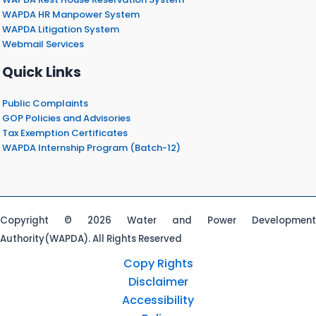
WAPDA HR Manpower System
WAPDA Litigation System
Webmail Services
Quick Links
Public Complaints
GOP Policies and Advisories
Tax Exemption Certificates
WAPDA Internship Program (Batch-12)
Copyright © 2026 Water and Power Development
Authority(WAPDA). All Rights Reserved
Copy Rights
Disclaimer
Accessibility