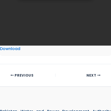
Download
PREVIOUS
NEXT