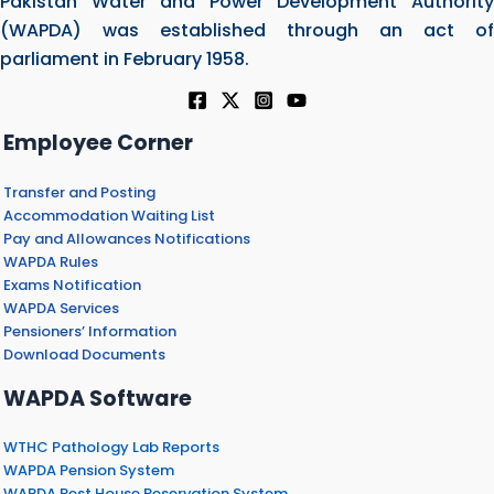
Pakistan Water and Power Development Authority
(WAPDA) was established through an act of
parliament in February 1958.
Employee Corner
Transfer and Posting
Accommodation Waiting List
Pay and Allowances Notifications
WAPDA Rules
Exams Notification
WAPDA Services
Pensioners’ Information
Download Documents
WAPDA Software
WTHC Pathology Lab Reports
WAPDA Pension System
WAPDA Rest House Reservation System