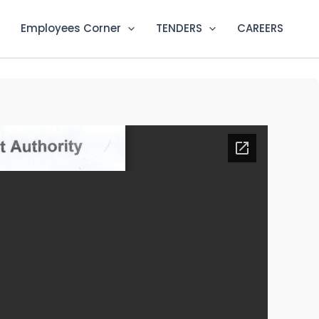
Employees Corner
TENDERS
CAREERS