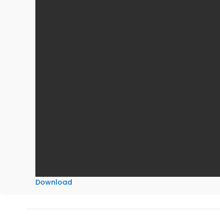
Download