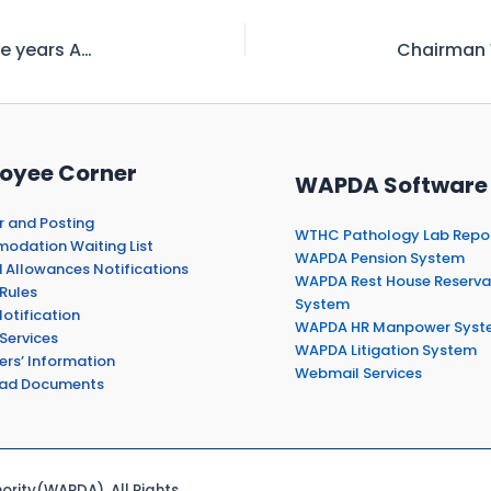
Water Storage in Major Reservoirs-Exceeds five years Average
oyee Corner
WAPDA Software
r and Posting
WTHC Pathology Lab Repo
dation Waiting List
WAPDA Pension System
 Allowances Notifications
WAPDA Rest House Reserva
Rules
System
otification
WAPDA HR Manpower Syst
Services
WAPDA Litigation System
ers’ Information
Webmail Services
ad Documents
rity(WAPDA). All Rights