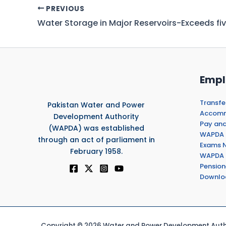
PREVIOUS
Empl
Transfe
Pakistan Water and Power
Accommo
Development Authority
Pay and
(WAPDA) was established
WAPDA 
through an act of parliament in
Exams N
February 1958.
WAPDA 
Pension
Downlo
Copyright © 2026 Water and Power Development Autho