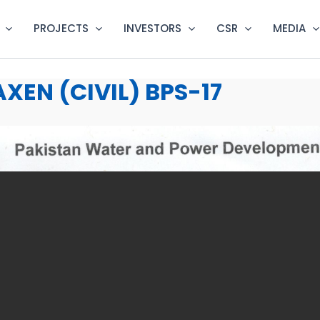
PROJECTS
INVESTORS
CSR
MEDIA
XEN (CIVIL) BPS-17