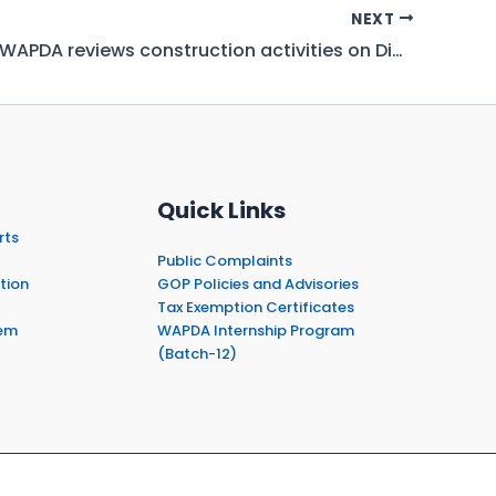
NEXT
Chairman WAPDA reviews construction activities on Diamer Basha Dam
Quick Links
rts
Public Complaints
tion
GOP Policies and Advisories
Tax Exemption Certificates
em
WAPDA Internship Program
(Batch-12)