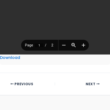
Download
PREVIOUS
NEXT