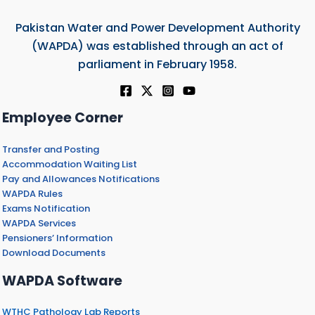
Pakistan Water and Power Development Authority
(WAPDA) was established through an act of
parliament in February 1958.
Employee Corner
Transfer and Posting
Accommodation Waiting List
Pay and Allowances Notifications
WAPDA Rules
Exams Notification
WAPDA Services
Pensioners’ Information
Download Documents
WAPDA Software
WTHC Pathology Lab Reports