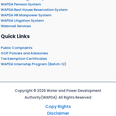
WAPDA Pension System
WAPDA Rest House Reservation System
WAPDA HR Manpower System
WAPDA Litigation System
Webmail Services
Quick Links
Public Complaints
GOP Policies and Advisories
Tax Exemption Certificates
WAPDA Internship Program (Batch-12)
Copyright © 2026 Water and Power Development
Authority(WAPDA). All Rights Reserved
Copy Rights
Disclaimer