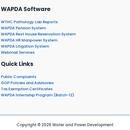
WAPDA Software
WTHC Pathology Lab Reports
WAPDA Pension System
WAPDA Rest House Reservation System
WAPDA HR Manpower System
WAPDA Litigation System
Webmail Services
Quick Links
Public Complaints
GOP Policies and Advisories
Tax Exemption Certificates
WAPDA Internship Program (Batch-12)
Copyright © 2026 Water and Power Development