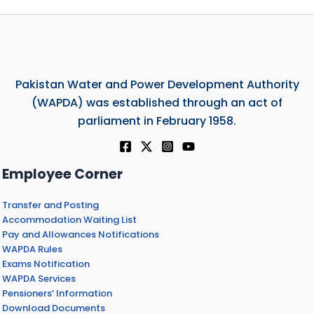
Pakistan Water and Power Development Authority
(WAPDA) was established through an act of
parliament in February 1958.
Employee Corner
Transfer and Posting
Accommodation Waiting List
Pay and Allowances Notifications
WAPDA Rules
Exams Notification
WAPDA Services
Pensioners’ Information
Download Documents