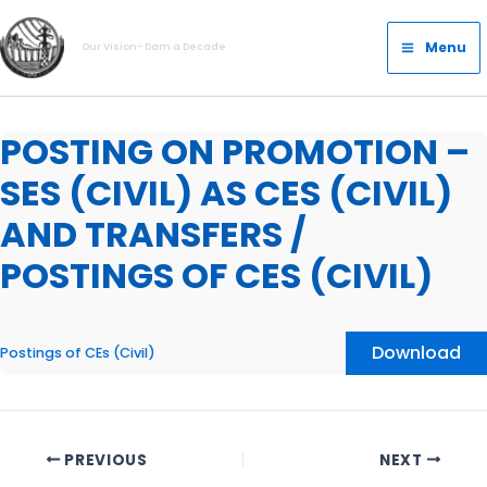
Skip
Main
to
Menu
Our Vision- Dam a Decade
Menu
content
POSTING ON PROMOTION –
SES (CIVIL) AS CES (CIVIL)
AND TRANSFERS /
POSTINGS OF CES (CIVIL)
Download
Postings of CEs (Civil)
PREVIOUS
NEXT