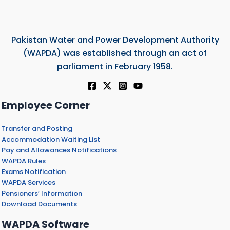
Pakistan Water and Power Development Authority
(WAPDA) was established through an act of
parliament in February 1958.
Employee Corner
Transfer and Posting
Accommodation Waiting List
Pay and Allowances Notifications
WAPDA Rules
Exams Notification
WAPDA Services
Pensioners’ Information
Download Documents
WAPDA Software