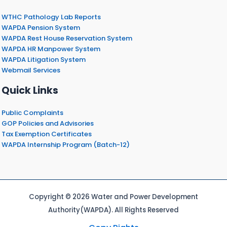
WTHC Pathology Lab Reports
WAPDA Pension System
WAPDA Rest House Reservation System
WAPDA HR Manpower System
WAPDA Litigation System
Webmail Services
Quick Links
Public Complaints
GOP Policies and Advisories
Tax Exemption Certificates
WAPDA Internship Program (Batch-12)
Copyright © 2026 Water and Power Development
Authority(WAPDA). All Rights Reserved