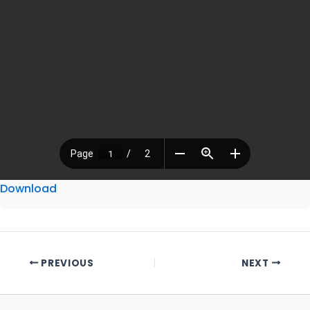
Download
PREVIOUS
NEXT