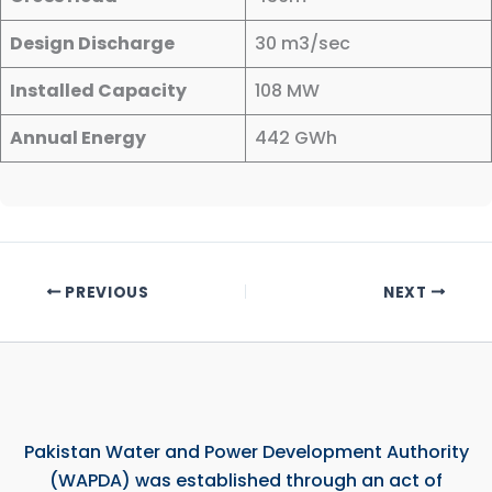
Design Discharge
30 m3/sec
Installed Capacity
108 MW
Annual Energy
442 GWh
PREVIOUS
NEXT
Pakistan Water and Power Development Authority
(WAPDA) was established through an act of