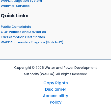
WAPDA Litigation System
Webmail Services
Quick Links
Public Complaints
GOP Policies and Advisories
Tax Exemption Certificates
WAPDA Internship Program (Batch-12)
Copyright © 2026 Water and Power Development
Authority(WAPDA). All Rights Reserved
Copy Rights
Disclaimer
Accessibility
Policy