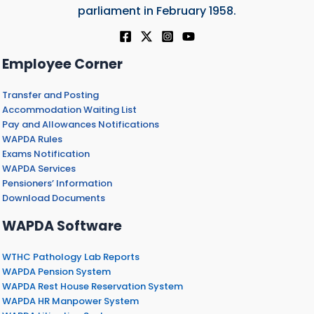
parliament in February 1958.
Employee Corner
Transfer and Posting
Accommodation Waiting List
Pay and Allowances Notifications
WAPDA Rules
Exams Notification
WAPDA Services
Pensioners’ Information
Download Documents
WAPDA Software
WTHC Pathology Lab Reports
WAPDA Pension System
WAPDA Rest House Reservation System
WAPDA HR Manpower System