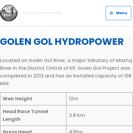
Skip
Main
to
Menu
Our Vision- Dam a Decade
Menu
content
GOLEN GOL HYDROPOWER
Located on Golen Gol River, a major tributary of Mastuj
River in the District Chitral of KP, Golen Gol Project was
completed in 2013 and has an installed capacity of 108
MW.
Weir Height
12m
Head Race Tunnel
3.8 Km
Length
Gross Head
436m