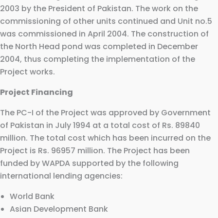
2003 by the President of Pakistan. The work on the
commissioning of other units continued and Unit no.5
was commissioned in April 2004. The construction of
the North Head pond was completed in December
2004, thus completing the implementation of the
Project works.
Project Financing
The PC-I of the Project was approved by Government
of Pakistan in July 1994 at a total cost of Rs. 89840
million. The total cost which has been incurred on the
Project is Rs. 96957 million. The Project has been
funded by WAPDA supported by the following
international lending agencies:
World Bank
Asian Development Bank