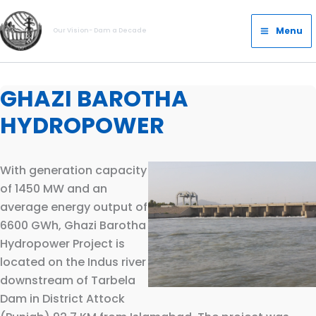
Skip
Main
to
Menu
Our Vision- Dam a Decade
Menu
content
GHAZI BAROTHA
HYDROPOWER
With generation capacity
of 1450 MW and an
average energy output of
6600 GWh, Ghazi Barotha
Hydropower Project is
located on the Indus river
downstream of Tarbela
Dam in District Attock