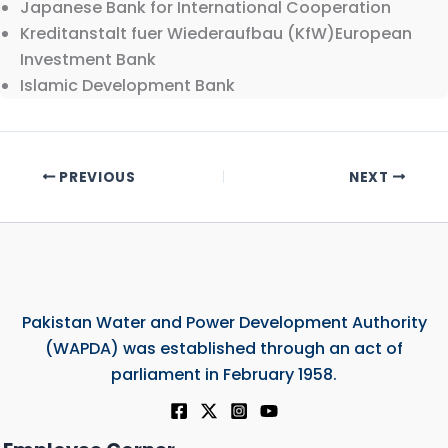
Japanese Bank for International Cooperation
Kreditanstalt fuer Wiederaufbau (KfW)European
Investment Bank
Islamic Development Bank
PREVIOUS
NEXT
Pakistan Water and Power Development Authority
(WAPDA) was established through an act of
parliament in February 1958.