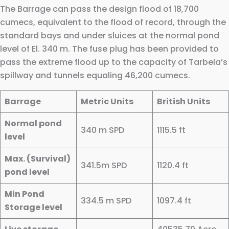
The Barrage can pass the design flood of 18,700
cumecs, equivalent to the flood of record, through the
standard bays and under sluices at the normal pond
level of El. 340 m. The fuse plug has been provided to
pass the extreme flood up to the capacity of Tarbela’s
spillway and tunnels equaling 46,200 cumecs.
Barrage
Metric Units
British Units
Normal pond
340 m SPD
1115.5 ft
level
Max. (Survival)
341.5m SPD
1120.4 ft
pond level
Min Pond
334.5 m SPD
1097.4 ft
Storage level