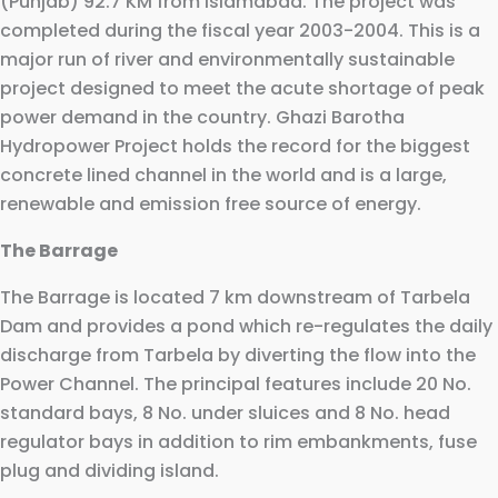
(Punjab) 92.7 KM from Islamabad. The project was
completed during the fiscal year 2003-2004. This is a
major run of river and environmentally sustainable
project designed to meet the acute shortage of peak
power demand in the country. Ghazi Barotha
Hydropower Project holds the record for the biggest
concrete lined channel in the world and is a large,
renewable and emission free source of energy.
The Barrage
The Barrage is located 7 km downstream of Tarbela
Dam and provides a pond which re-regulates the daily
discharge from Tarbela by diverting the flow into the
Power Channel. The principal features include 20 No.
standard bays, 8 No. under sluices and 8 No. head
regulator bays in addition to rim embankments, fuse
plug and dividing island.