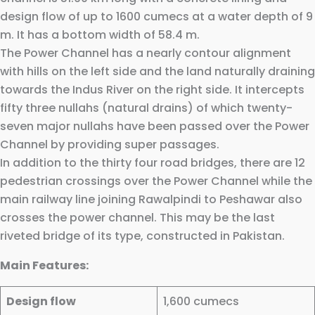
design flow of up to 1600 cumecs at a water depth of 9
m. It has a bottom width of 58.4 m.
The Power Channel has a nearly contour alignment
with hills on the left side and the land naturally draining
towards the Indus River on the right side. It intercepts
fifty three nullahs (natural drains) of which twenty-
seven major nullahs have been passed over the Power
Channel by providing super passages.
In addition to the thirty four road bridges, there are 12
pedestrian crossings over the Power Channel while the
main railway line joining Rawalpindi to Peshawar also
crosses the power channel. This may be the last
riveted bridge of its type, constructed in Pakistan.
Main Features:
Design flow
1,600 cumecs