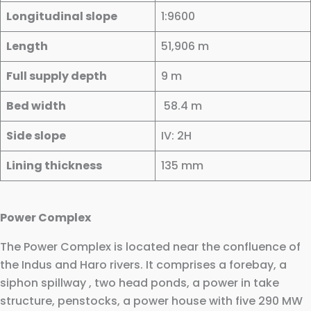
Longitudinal slope
1:9600
Length
51,906 m
Full supply depth
9 m
Bed width
58.4 m
Side slope
IV: 2H
Lining thickness
135 mm
Power Complex
The Power Complex is located near the confluence of
the Indus and Haro rivers. It comprises a forebay, a
siphon spillway , two head ponds, a power in take
structure, penstocks, a power house with five 290 MW