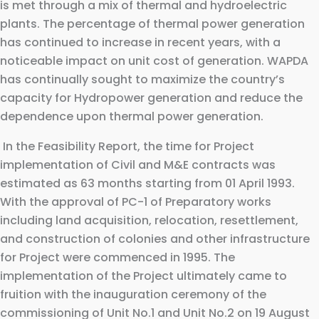
is met through a mix of thermal and hydroelectric
plants. The percentage of thermal power generation
has continued to increase in recent years, with a
noticeable impact on unit cost of generation. WAPDA
has continually sought to maximize the country’s
capacity for Hydropower generation and reduce the
dependence upon thermal power generation.
In the Feasibility Report, the time for Project
implementation of Civil and M&E contracts was
estimated as 63 months starting from 01 April 1993.
With the approval of PC-1 of Preparatory works
including land acquisition, relocation, resettlement,
and construction of colonies and other infrastructure
for Project were commenced in 1995. The
implementation of the Project ultimately came to
fruition with the inauguration ceremony of the
commissioning of Unit No.1 and Unit No.2 on 19 August