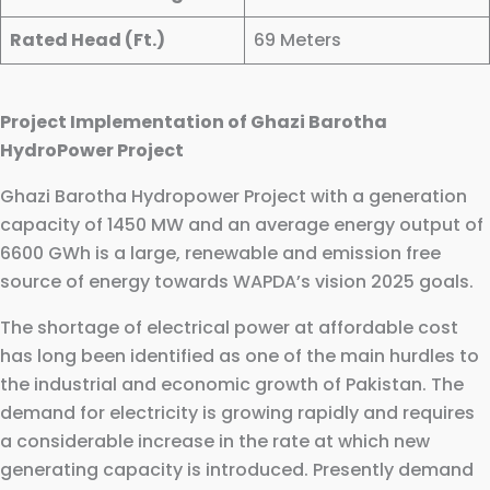
Rated Head (Ft.)
69 Meters
Project Implementation of Ghazi Barotha
HydroPower Project
Ghazi Barotha Hydropower Project with a generation
capacity of 1450 MW and an average energy output of
6600 GWh is a large, renewable and emission free
source of energy towards WAPDA’s vision 2025 goals.
The shortage of electrical power at affordable cost
has long been identified as one of the main hurdles to
the industrial and economic growth of Pakistan. The
demand for electricity is growing rapidly and requires
a considerable increase in the rate at which new
generating capacity is introduced. Presently demand