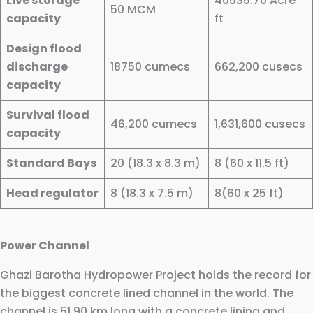
Live storage
40535.70 Acre
50 MCM
capacity
ft
Design flood
discharge
18750 cumecs
662,200 cusecs
capacity
Survival flood
46,200 cumecs
1,631,600 cusecs
capacity
Standard Bays
20 (18.3 x 8.3 m)
8 (60 x 11.5 ft)
Head regulator
8 (18.3 x 7.5 m)
8(60 x 25 ft)
Power Channel
Ghazi Barotha Hydropower Project holds the record for
the biggest concrete lined channel in the world. The
channel is 51.90 km long with a concrete lining and