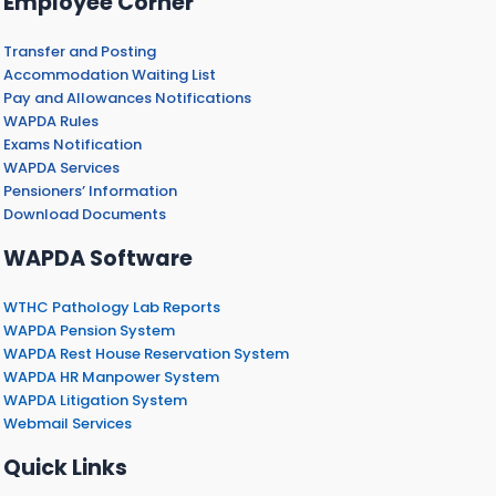
Employee Corner
Transfer and Posting
Accommodation Waiting List
Pay and Allowances Notifications
WAPDA Rules
Exams Notification
WAPDA Services
Pensioners’ Information
Download Documents
WAPDA Software
WTHC Pathology Lab Reports
WAPDA Pension System
WAPDA Rest House Reservation System
WAPDA HR Manpower System
WAPDA Litigation System
Webmail Services
Quick Links