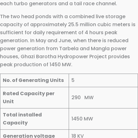
each turbo generators and a tail race channel.
The two head ponds with a combined live storage
capacity of approximately 25.5 million cubic meters is
sufficient for daily requirement of 4 hours peak
generation. In May and June, when there is reduced
power generation from Tarbela and Mangla power
houses, Ghazi Barotha Hydropower Project provides
peak production of 1450 MW.
No. of Generating Units
5
Rated Capacity per
290 MW
Unit
Total installed
1450 MW
Capacity
Generation voltage
18 KV