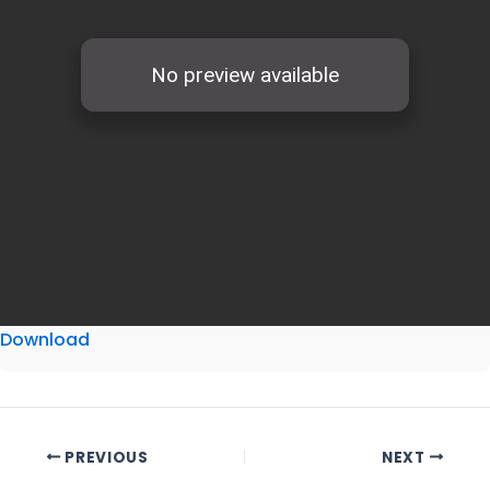
Download
PREVIOUS
NEXT