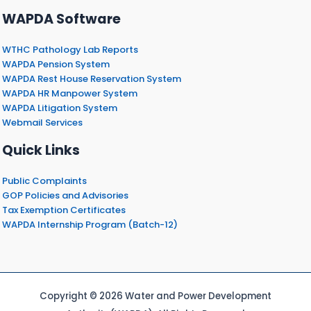
WAPDA Software
WTHC Pathology Lab Reports
WAPDA Pension System
WAPDA Rest House Reservation System
WAPDA HR Manpower System
WAPDA Litigation System
Webmail Services
Quick Links
Public Complaints
GOP Policies and Advisories
Tax Exemption Certificates
WAPDA Internship Program (Batch-12)
Copyright © 2026 Water and Power Development