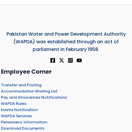
Pakistan Water and Power Development Authority
(WAPDA) was established through an act of
parliament in February 1958.
Employee Corner
Transfer and Posting
Accommodation Waiting List
Pay and Allowances Notifications
WAPDA Rules
Exams Notification
WAPDA Services
Pensioners’ Information
Download Documents