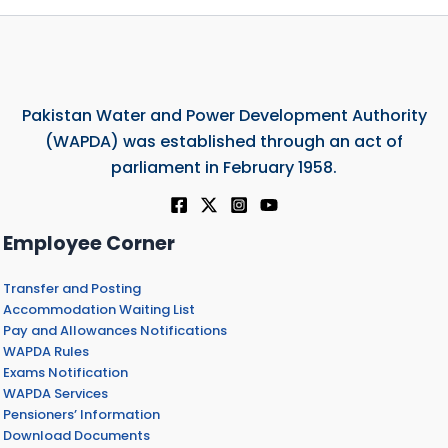
Pakistan Water and Power Development Authority
(WAPDA) was established through an act of
parliament in February 1958.
Employee Corner
Transfer and Posting
Accommodation Waiting List
Pay and Allowances Notifications
WAPDA Rules
Exams Notification
WAPDA Services
Pensioners’ Information
Download Documents