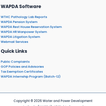
WAPDA Software
WTHC Pathology Lab Reports
WAPDA Pension System
WAPDA Rest House Reservation System
WAPDA HR Manpower System
WAPDA Litigation System
Webmail Services
Quick Links
Public Complaints
GOP Policies and Advisories
Tax Exemption Certificates
WAPDA Internship Program (Batch-12)
Copyright © 2026 Water and Power Development