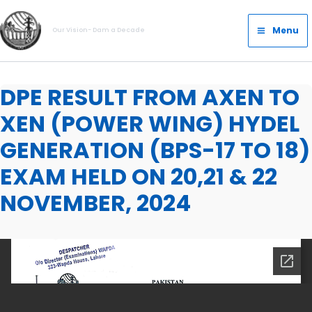
Skip
Main
to
Menu
Our Vision- Dam a Decade
Menu
content
DPE RESULT FROM AXEN TO
XEN (POWER WING) HYDEL
GENERATION (BPS-17 TO 18)
EXAM HELD ON 20,21 & 22
NOVEMBER, 2024