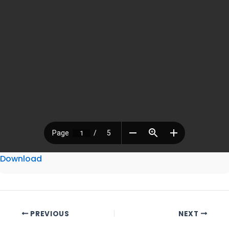
Download
PREVIOUS
NEXT