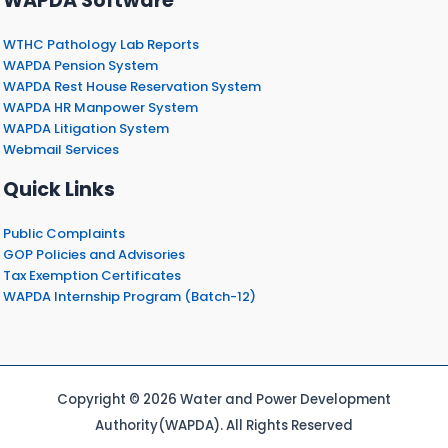
WAPDA Software
WTHC Pathology Lab Reports
WAPDA Pension System
WAPDA Rest House Reservation System
WAPDA HR Manpower System
WAPDA Litigation System
Webmail Services
Quick Links
Public Complaints
GOP Policies and Advisories
Tax Exemption Certificates
WAPDA Internship Program (Batch-12)
Copyright © 2026 Water and Power Development
Authority(WAPDA). All Rights Reserved