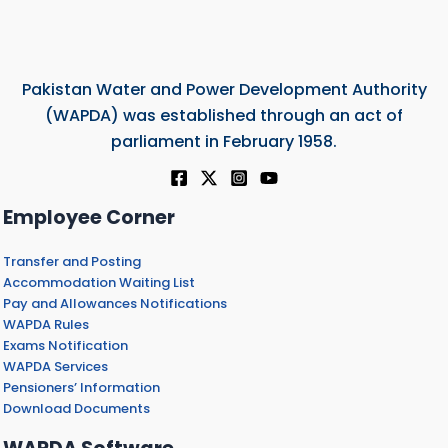
Pakistan Water and Power Development Authority
(WAPDA) was established through an act of
parliament in February 1958.
Employee Corner
Transfer and Posting
Accommodation Waiting List
Pay and Allowances Notifications
WAPDA Rules
Exams Notification
WAPDA Services
Pensioners’ Information
Download Documents