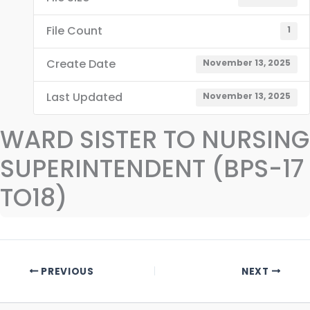
File Count
1
Create Date
November 13, 2025
Last Updated
November 13, 2025
WARD SISTER TO NURSING
SUPERINTENDENT (BPS-17
TO18)
PREVIOUS
NEXT