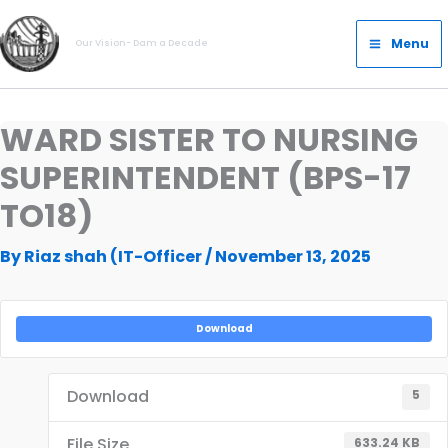
Skip
Main
to
Menu
Our Vision- Dam a Decade
Menu
content
WARD SISTER TO NURSING
SUPERINTENDENT (BPS-17
TO18)
By
Riaz shah (IT-Officer
/
November 13, 2025
Download
Download
5
File Size
633.24 KB