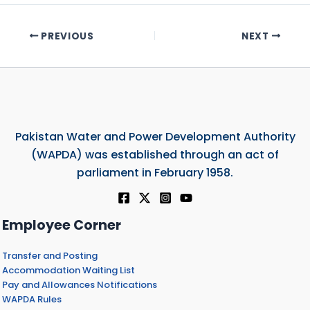
PREVIOUS
NEXT
Pakistan Water and Power Development Authority
(WAPDA) was established through an act of
parliament in February 1958.
Employee Corner
Transfer and Posting
Accommodation Waiting List
Pay and Allowances Notifications
WAPDA Rules