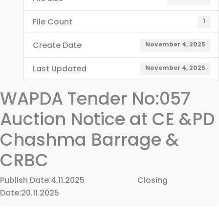
File Count
1
Create Date
November 4, 2025
Last Updated
November 4, 2025
WAPDA Tender No:057
Auction Notice at CE &PD
Chashma Barrage &
CRBC
Publish Date:4.11.2025 Closing
Date:20.11.2025