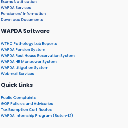
Exams Notification
WAPDA Services
Pensioners’ Information
Download Documents
WAPDA Software
WTHC Pathology Lab Reports
WAPDA Pension System
WAPDA Rest House Reservation System
WAPDA HR Manpower System
WAPDA Litigation System
Webmail Services
Quick Links
Public Complaints
GOP Policies and Advisories
Tax Exemption Certificates
WAPDA Internship Program (Batch-12)