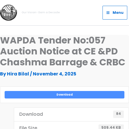
Skip
Main
to
Menu
Our Vision- Dam a Decade
Menu
content
WAPDA Tender No:057
Auction Notice at CE &PD
Chashma Barrage & CRBC
By
Hira Bilal
/
November 4, 2025
Download
Download
84
File Size
509.44 KB