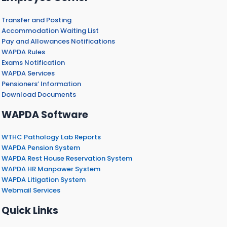
Transfer and Posting
Accommodation Waiting List
Pay and Allowances Notifications
WAPDA Rules
Exams Notification
WAPDA Services
Pensioners’ Information
Download Documents
WAPDA Software
WTHC Pathology Lab Reports
WAPDA Pension System
WAPDA Rest House Reservation System
WAPDA HR Manpower System
WAPDA Litigation System
Webmail Services
Quick Links