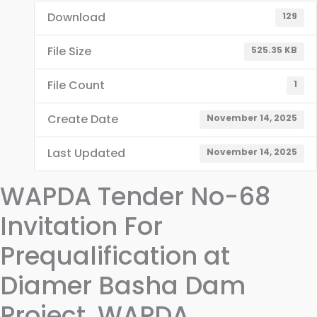
Download
129
File Size
525.35 KB
File Count
1
Create Date
November 14, 2025
Last Updated
November 14, 2025
WAPDA Tender No-68
Invitation For
Prequalification at
Diamer Basha Dam
Project, WAPDA