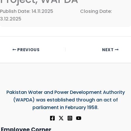
Publish Date: 14.11.2025 Closing Date:
3.12.2025
PREVIOUS
NEXT
Pakistan Water and Power Development Authority
(WAPDA) was established through an act of
parliament in February 1958.
Employee Corner