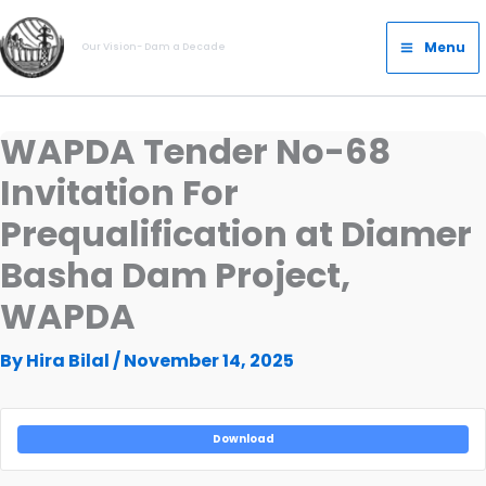
Skip
Main
to
Menu
Our Vision- Dam a Decade
Menu
content
WAPDA Tender No-68
Invitation For
Prequalification at Diamer
Basha Dam Project,
WAPDA
By
Hira Bilal
/
November 14, 2025
Download