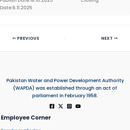
Publish Date:18.10.2025 Closing
Date:6.11.2025
PREVIOUS
NEXT
Pakistan Water and Power Development Authority
(WAPDA) was established through an act of
parliament in February 1958.
Employee Corner