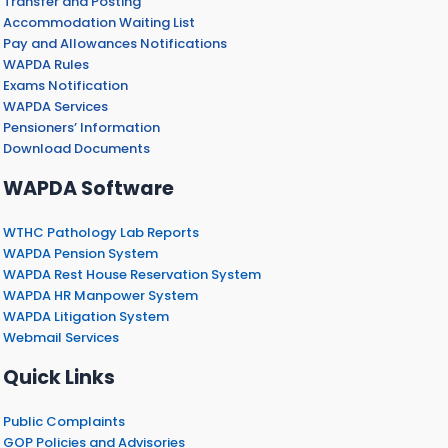
Transfer and Posting
Accommodation Waiting List
Pay and Allowances Notifications
WAPDA Rules
Exams Notification
WAPDA Services
Pensioners’ Information
Download Documents
WAPDA Software
WTHC Pathology Lab Reports
WAPDA Pension System
WAPDA Rest House Reservation System
WAPDA HR Manpower System
WAPDA Litigation System
Webmail Services
Quick Links
Public Complaints
GOP Policies and Advisories