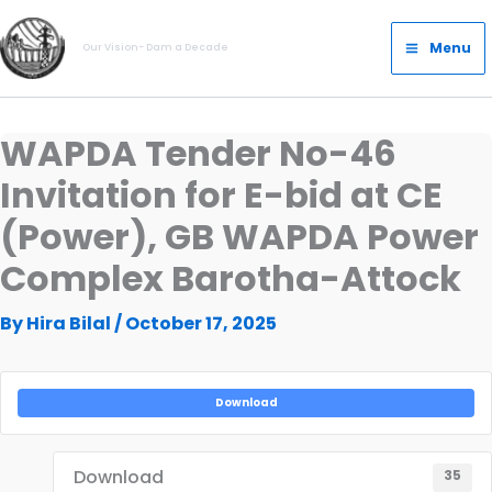
Skip
Main
to
Menu
Our Vision- Dam a Decade
Menu
content
WAPDA Tender No-46
Invitation for E-bid at CE
(Power), GB WAPDA Power
Complex Barotha-Attock
By
Hira Bilal
/
October 17, 2025
Download
Download
35