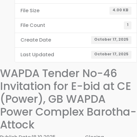
File Size
4.00 KB
File Count
1
Create Date
October 17, 2025
Last Updated
October 17, 2025
WAPDA Tender No-46
Invitation for E-bid at CE
(Power), GB WAPDA
Power Complex Barotha-
Attock