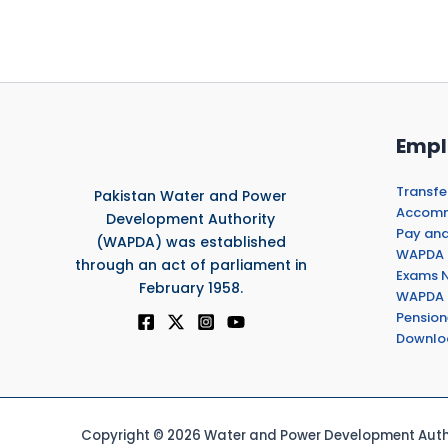
Empl
Transfe
Pakistan Water and Power
Accommo
Development Authority
Pay and
(WAPDA) was established
WAPDA 
through an act of parliament in
Exams N
February 1958.
WAPDA 
Pension
Downlo
Copyright © 2026 Water and Power Development Autho