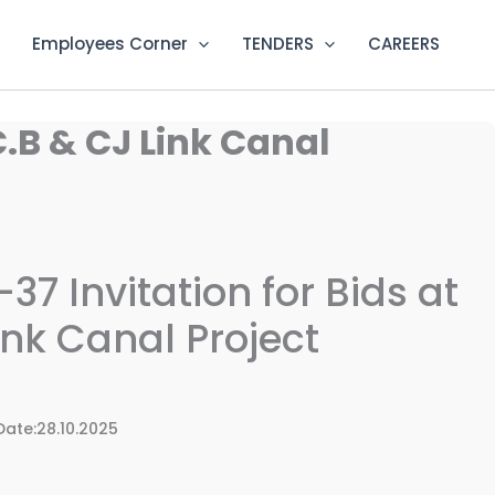
Employees Corner
TENDERS
CAREERS
.B & CJ Link Canal
7 Invitation for Bids at
ink Canal Project
e:28.10.2025