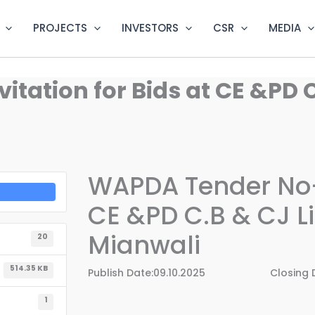
PROJECTS
INVESTORS
CSR
MEDIA
tation for Bids at CE &PD C
WAPDA Tender No-3
CE &PD C.B & CJ L
Mianwali
20
514.35 KB
Publish Date:09.10.2025 Closing Dat
1