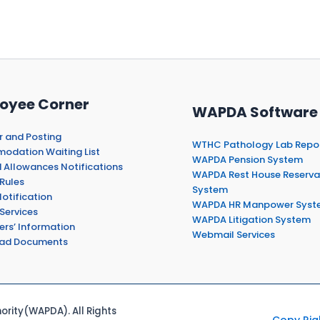
oyee Corner
WAPDA Software
r and Posting
WTHC Pathology Lab Repo
dation Waiting List
WAPDA Pension System
 Allowances Notifications
WAPDA Rest House Reserva
Rules
System
otification
WAPDA HR Manpower Syst
Services
WAPDA Litigation System
ers’ Information
Webmail Services
ad Documents
rity(WAPDA). All Rights
Copy Rig