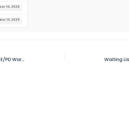
er 10, 2025
er 13, 2025
WAPDA Tender No-36 Invitation for E-Bids at CE/PD Warsak HEPS 2nd Rehabilitaton, Project Peshawar