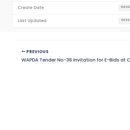
Create Date
Octob
Last Updated
Octob
PREVIOUS