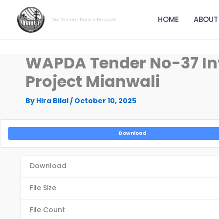
Skip
to
HOME
ABOUT
Our Vision- Dam a Decade
content
WAPDA Tender No-37 Invi
Project Mianwali
By
Hira Bilal
/
October 10, 2025
Download
Download
File Size
File Count