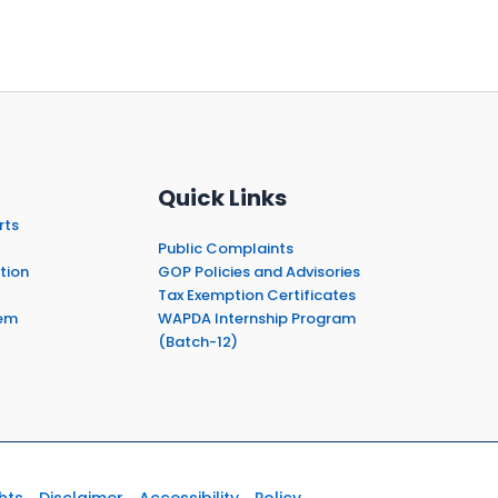
Quick Links
rts
Public Complaints
tion
GOP Policies and Advisories
Tax Exemption Certificates
em
WAPDA Internship Program
(Batch-12)
hts
Disclaimer
Accessibility
Policy