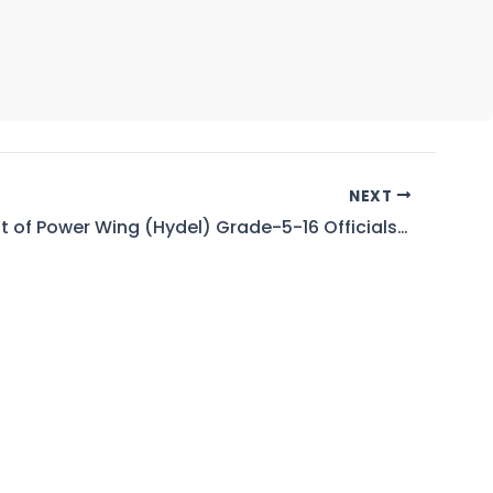
NEXT
Waiting List of Power Wing (Hydel) Grade-5-16 Officials for Married Accommodation