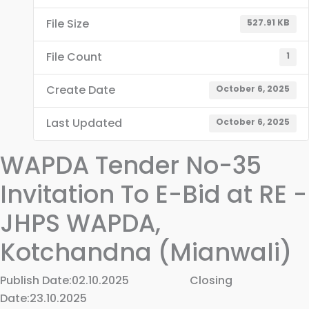
File Size
527.91 KB
File Count
1
Create Date
October 6, 2025
Last Updated
October 6, 2025
WAPDA Tender No-35
Invitation To E-Bid at RE -
JHPS WAPDA,
Kotchandna (Mianwali)
Publish Date:02.10.2025 Closing
Date:23.10.2025