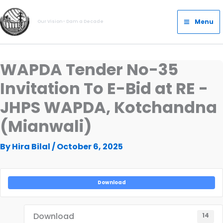
Skip
Main
to
Menu
Our Vision- Dam a Decade
Menu
content
WAPDA Tender No-35
Invitation To E-Bid at RE -
JHPS WAPDA, Kotchandna
(Mianwali)
By
Hira Bilal
/
October 6, 2025
Download
Download
14