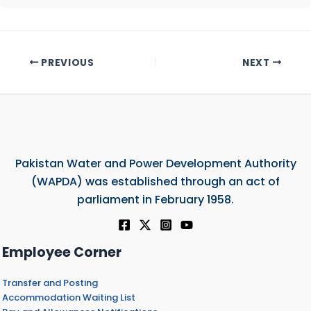
PREVIOUS
NEXT
Pakistan Water and Power Development Authority
(WAPDA) was established through an act of
parliament in February 1958.
Employee Corner
Transfer and Posting
Accommodation Waiting List