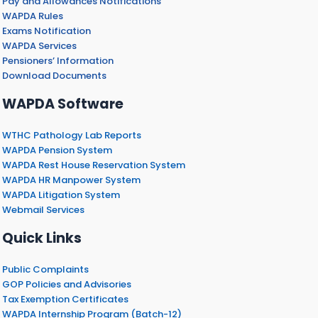
Pay and Allowances Notifications
WAPDA Rules
Exams Notification
WAPDA Services
Pensioners’ Information
Download Documents
WAPDA Software
WTHC Pathology Lab Reports
WAPDA Pension System
WAPDA Rest House Reservation System
WAPDA HR Manpower System
WAPDA Litigation System
Webmail Services
Quick Links
Public Complaints
GOP Policies and Advisories
Tax Exemption Certificates
WAPDA Internship Program (Batch-12)