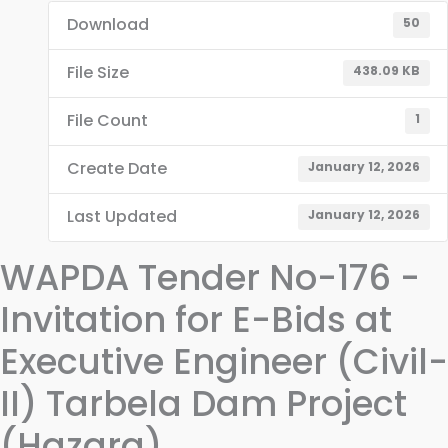
Download
50
File Size
438.09 KB
File Count
1
Create Date
January 12, 2026
Last Updated
January 12, 2026
WAPDA Tender No-176 -
Invitation for E-Bids at
Executive Engineer (Civil-
II) Tarbela Dam Project
(Hazara)