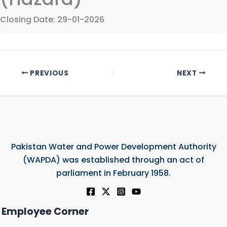
Closing Date: 29-01-2026
PREVIOUS
NEXT
Pakistan Water and Power Development Authority
(WAPDA) was established through an act of
parliament in February 1958.
Employee Corner