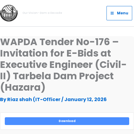
Skip
Main
to
Menu
Our Vision- Dam a Decade
Menu
content
WAPDA Tender No-176 –
Invitation for E-Bids at
Executive Engineer (Civil-
II) Tarbela Dam Project
(Hazara)
By
Riaz shah (IT-Officer
/
January 12, 2026
Download