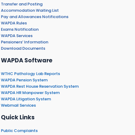
Transfer and Posting
Accommodation Waiting List
Pay and Allowances Notifications
WAPDA Rules
Exams Notification
WAPDA Services
Pensioners’ Information
Download Documents
WAPDA Software
WTHC Pathology Lab Reports
WAPDA Pension System
WAPDA Rest House Reservation System
WAPDA HR Manpower System
WAPDA Litigation System
Webmail Services
Quick Links
Public Complaints