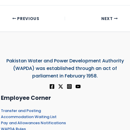
PREVIOUS
NEXT
Pakistan Water and Power Development Authority
(WAPDA) was established through an act of
parliament in February 1958.
Employee Corner
Transfer and Posting
Accommodation Waiting List
Pay and Allowances Notifications
WAPDA Rules