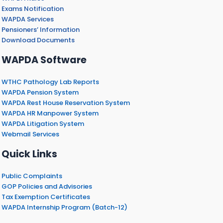
Exams Notification
WAPDA Services
Pensioners’ Information
Download Documents
WAPDA Software
WTHC Pathology Lab Reports
WAPDA Pension System
WAPDA Rest House Reservation System
WAPDA HR Manpower System
WAPDA Litigation System
Webmail Services
Quick Links
Public Complaints
GOP Policies and Advisories
Tax Exemption Certificates
WAPDA Internship Program (Batch-12)