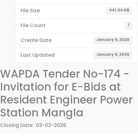
File Size
441.04 KB
File Count
1
Create Date
January 9, 2026
Last Updated
January 9, 2026
WAPDA Tender No-174 -
Invitation for E-Bids at
Resident Engineer Power
Station Mangla
Closing Date: 03-02-2026