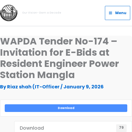
Skip
Main
to
Menu
Our Vision- Dam a Decade
Menu
content
WAPDA Tender No-174 –
Invitation for E-Bids at
Resident Engineer Power
Station Mangla
By
Riaz shah (IT-Officer
/
January 9, 2026
Download
Download
79