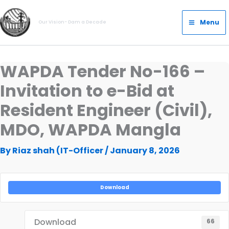
Skip
Main
to
Menu
Our Vision- Dam a Decade
Menu
content
WAPDA Tender No-166 –
Invitation to e-Bid at
Resident Engineer (Civil),
MDO, WAPDA Mangla
By
Riaz shah (IT-Officer
/
January 8, 2026
Download
Download
66