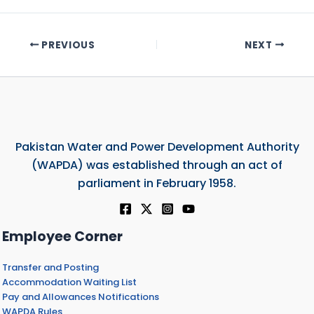
PREVIOUS
NEXT
Pakistan Water and Power Development Authority
(WAPDA) was established through an act of
parliament in February 1958.
Employee Corner
Transfer and Posting
Accommodation Waiting List
Pay and Allowances Notifications
WAPDA Rules