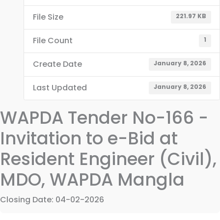
File Size
221.97 KB
File Count
1
Create Date
January 8, 2026
Last Updated
January 8, 2026
WAPDA Tender No-166 -
Invitation to e-Bid at
Resident Engineer (Civil),
MDO, WAPDA Mangla
Closing Date: 04-02-2026