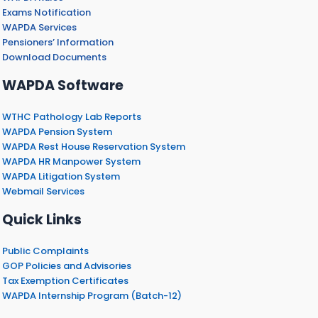
Exams Notification
WAPDA Services
Pensioners’ Information
Download Documents
WAPDA Software
WTHC Pathology Lab Reports
WAPDA Pension System
WAPDA Rest House Reservation System
WAPDA HR Manpower System
WAPDA Litigation System
Webmail Services
Quick Links
Public Complaints
GOP Policies and Advisories
Tax Exemption Certificates
WAPDA Internship Program (Batch-12)