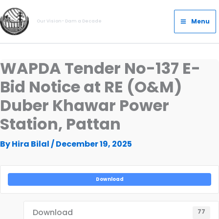
Skip
Main
to
Menu
Our Vision- Dam a Decade
Menu
content
WAPDA Tender No-137 E-
Bid Notice at RE (O&M)
Duber Khawar Power
Station, Pattan
By
Hira Bilal
/
December 19, 2025
Download
Download
77