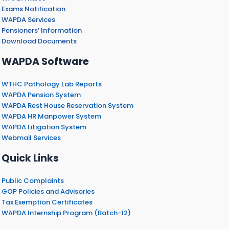
Exams Notification
WAPDA Services
Pensioners’ Information
Download Documents
WAPDA Software
WTHC Pathology Lab Reports
WAPDA Pension System
WAPDA Rest House Reservation System
WAPDA HR Manpower System
WAPDA Litigation System
Webmail Services
Quick Links
Public Complaints
GOP Policies and Advisories
Tax Exemption Certificates
WAPDA Internship Program (Batch-12)