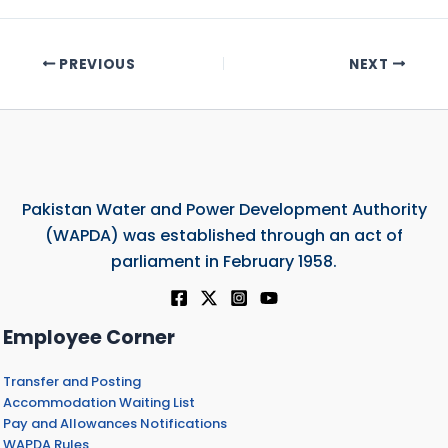
PREVIOUS
NEXT
Pakistan Water and Power Development Authority
(WAPDA) was established through an act of
parliament in February 1958.
Employee Corner
Transfer and Posting
Accommodation Waiting List
Pay and Allowances Notifications
WAPDA Rules