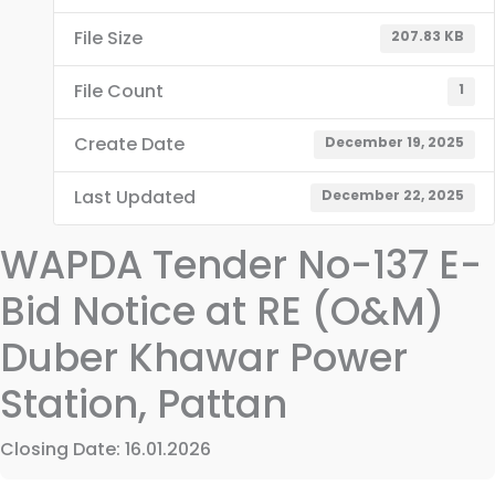
File Size
207.83 KB
File Count
1
Create Date
December 19, 2025
Last Updated
December 22, 2025
WAPDA Tender No-137 E-
Bid Notice at RE (O&M)
Duber Khawar Power
Station, Pattan
Closing Date: 16.01.2026