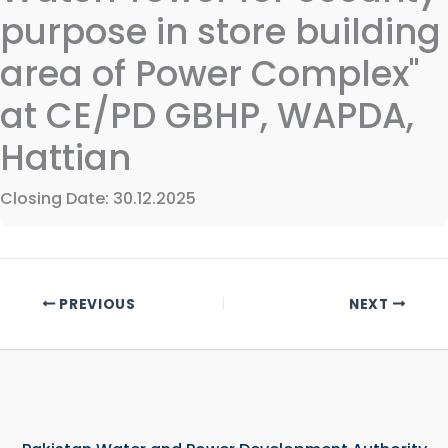
purpose in store building
area of Power Complex"
at CE/PD GBHP, WAPDA,
Hattian
Closing Date: 30.12.2025
PREVIOUS
NEXT