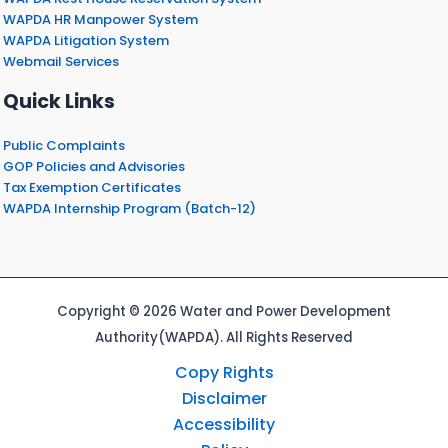
WAPDA HR Manpower System
WAPDA Litigation System
Webmail Services
Quick Links
Public Complaints
GOP Policies and Advisories
Tax Exemption Certificates
WAPDA Internship Program (Batch-12)
Copyright © 2026 Water and Power Development
Authority(WAPDA). All Rights Reserved
Copy Rights
Disclaimer
Accessibility