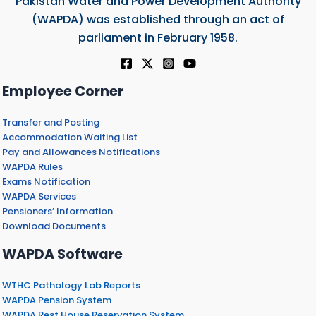
Pakistan Water and Power Development Authority
(WAPDA) was established through an act of
parliament in February 1958.
Employee Corner
Transfer and Posting
Accommodation Waiting List
Pay and Allowances Notifications
WAPDA Rules
Exams Notification
WAPDA Services
Pensioners’ Information
Download Documents
WAPDA Software
WTHC Pathology Lab Reports
WAPDA Pension System
WAPDA Rest House Reservation System