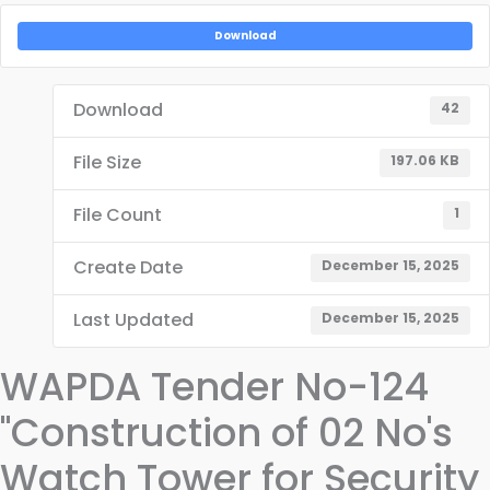
Download
Download
42
File Size
197.06 KB
File Count
1
Create Date
December 15, 2025
Last Updated
December 15, 2025
WAPDA Tender No-124
"Construction of 02 No's
Watch Tower for Security