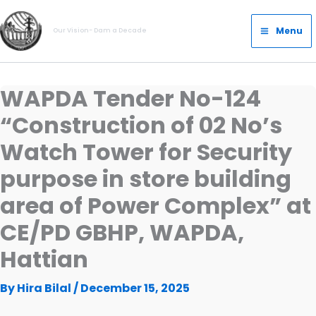
Skip
Main
to
Menu
Our Vision- Dam a Decade
Menu
content
WAPDA Tender No-124
“Construction of 02 No’s
Watch Tower for Security
purpose in store building
area of Power Complex” at
CE/PD GBHP, WAPDA,
Hattian
By
Hira Bilal
/
December 15, 2025