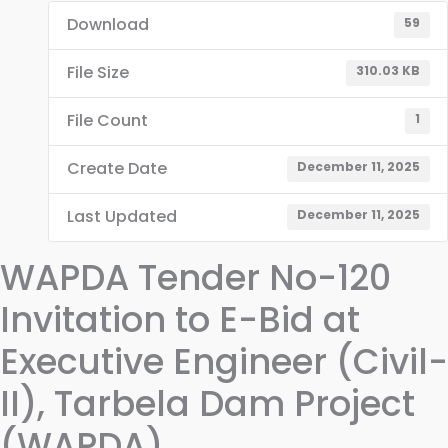
Download
59
File Size
310.03 KB
File Count
1
Create Date
December 11, 2025
Last Updated
December 11, 2025
WAPDA Tender No-120
Invitation to E-Bid at
Executive Engineer (Civil-
II), Tarbela Dam Project
(WAPDA)