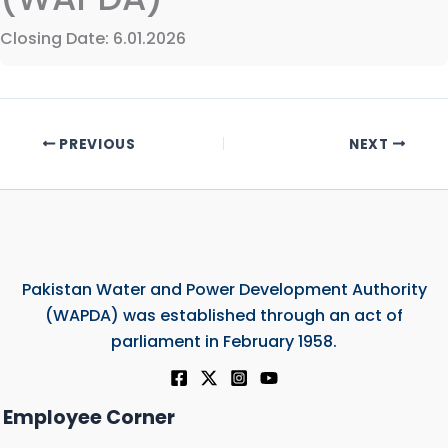
Closing Date: 6.01.2026
PREVIOUS
NEXT
Pakistan Water and Power Development Authority
(WAPDA) was established through an act of
parliament in February 1958.
Employee Corner