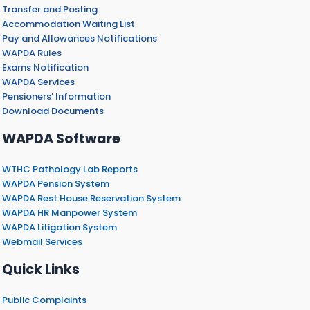
Transfer and Posting
Accommodation Waiting List
Pay and Allowances Notifications
WAPDA Rules
Exams Notification
WAPDA Services
Pensioners’ Information
Download Documents
WAPDA Software
WTHC Pathology Lab Reports
WAPDA Pension System
WAPDA Rest House Reservation System
WAPDA HR Manpower System
WAPDA Litigation System
Webmail Services
Quick Links
Public Complaints