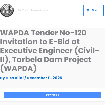
Skip
Main
to
Menu
Our Vision- Dam a Decade
Menu
content
WAPDA Tender No-120
Invitation to E-Bid at
Executive Engineer (Civil-
II), Tarbela Dam Project
(WAPDA)
By
Hira Bilal
/
December 11, 2025
Download