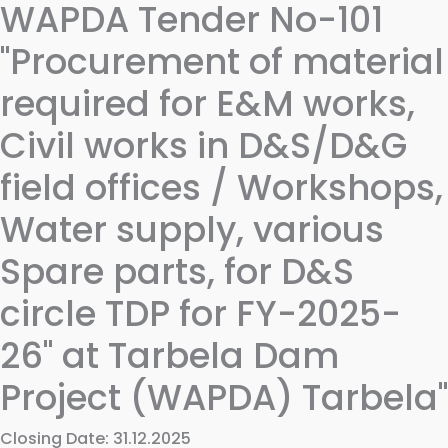
WAPDA Tender No-101
"Procurement of material
required for E&M works,
Civil works in D&S/D&G
field offices / Workshops,
Water supply, various
Spare parts, for D&S
circle TDP for FY-2025-
26" at Tarbela Dam
Project (WAPDA) Tarbela"
Closing Date: 31.12.2025