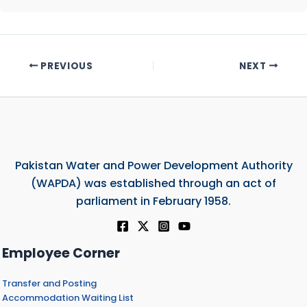
PREVIOUS
NEXT
Pakistan Water and Power Development Authority
(WAPDA) was established through an act of
parliament in February 1958.
Employee Corner
Transfer and Posting
Accommodation Waiting List