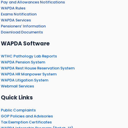
Pay and Allowances Notifications
WAPDA Rules
Exams Notification
WAPDA Services
Pensioners’ Information
Download Documents
WAPDA Software
WTHC Pathology Lab Reports
WAPDA Pension System
WAPDA Rest House Reservation System
WAPDA HR Manpower System
WAPDA Litigation System
Webmail Services
Quick Links
Public Complaints
GOP Policies and Advisories
Tax Exemption Certificates