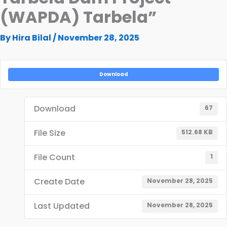
(WAPDA) Tarbela”
By
Hira Bilal
/
November 28, 2025
Download
Download
67
File Size
512.68 KB
File Count
1
Create Date
November 28, 2025
Last Updated
November 28, 2025