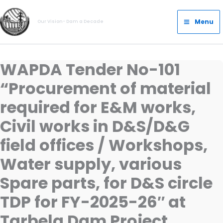
Skip
Main
to
Menu
Our Vision- Dam a Decade
Menu
content
WAPDA Tender No-101
“Procurement of material
required for E&M works,
Civil works in D&S/D&G
field offices / Workshops,
Water supply, various
Spare parts, for D&S circle
TDP for FY-2025-26″ at
Tarbela Dam Project