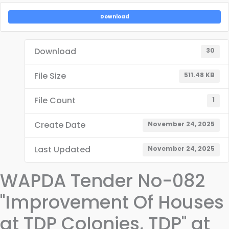
Download
Download
30
File Size
511.48 KB
File Count
1
Create Date
November 24, 2025
Last Updated
November 24, 2025
WAPDA Tender No-082
"Improvement Of Houses
at TDP Colonies, TDP" at