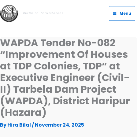
Skip
Main
to
Menu
Our Vision- Dam a Decade
Menu
content
WAPDA Tender No-082
“Improvement Of Houses
at TDP Colonies, TDP” at
Executive Engineer (Civil-
II) Tarbela Dam Project
(WAPDA), District Haripur
(Hazara)
By
Hira Bilal
/
November 24, 2025