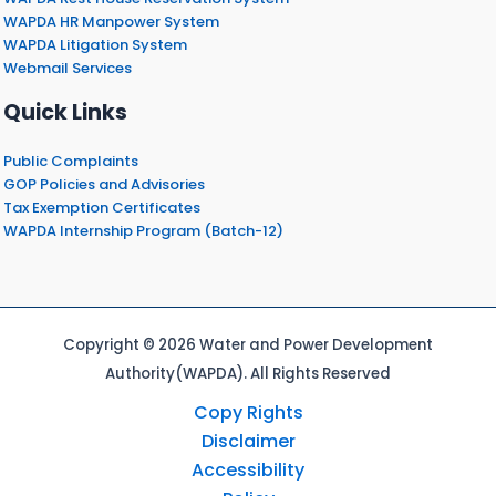
WAPDA HR Manpower System
WAPDA Litigation System
Webmail Services
Quick Links
Public Complaints
GOP Policies and Advisories
Tax Exemption Certificates
WAPDA Internship Program (Batch-12)
Copyright © 2026 Water and Power Development
Authority(WAPDA). All Rights Reserved
Copy Rights
Disclaimer
Accessibility