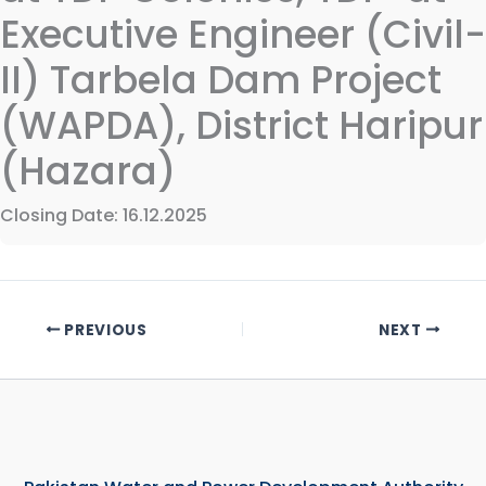
Executive Engineer (Civil-
II) Tarbela Dam Project
(WAPDA), District Haripur
(Hazara)
Closing Date: 16.12.2025
PREVIOUS
NEXT