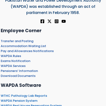
Pakistan Water and Power Development Authority
(WAPDA) was established through an act of
parliament in February 1958.
Employee Corner
Transfer and Posting
Accommodation Waiting List
Pay and Allowances Notifications
WAPDA Rules
Exams Notification
WAPDA Services
Pensioners’ Information
Download Documents
WAPDA Software
WTHC Pathology Lab Reports
WAPDA Pension System
WAPDA Rest House Reservation System