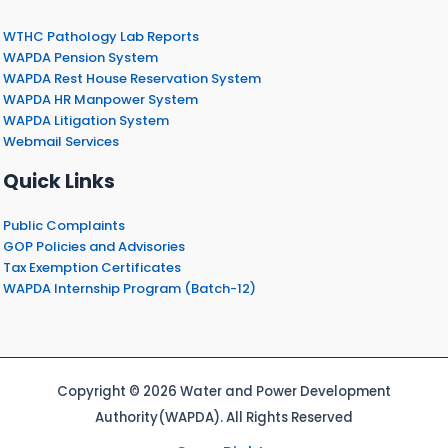
WTHC Pathology Lab Reports
WAPDA Pension System
WAPDA Rest House Reservation System
WAPDA HR Manpower System
WAPDA Litigation System
Webmail Services
Quick Links
Public Complaints
GOP Policies and Advisories
Tax Exemption Certificates
WAPDA Internship Program (Batch-12)
Copyright © 2026 Water and Power Development
Authority(WAPDA). All Rights Reserved