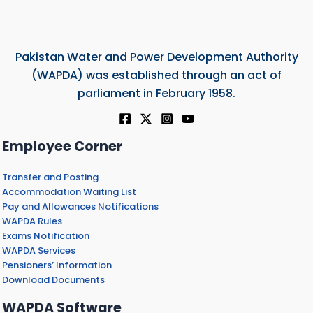
Pakistan Water and Power Development Authority
(WAPDA) was established through an act of
parliament in February 1958.
Employee Corner
Transfer and Posting
Accommodation Waiting List
Pay and Allowances Notifications
WAPDA Rules
Exams Notification
WAPDA Services
Pensioners’ Information
Download Documents
WAPDA Software