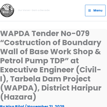
Skip
Main
to
Menu
Our Vision- Dam a Decade
Menu
content
WAPDA Tender No-079
“Costruction of Boundary
Wall of Base Work Shop &
Petrol Pump TDP” at
Executive Engineer (Civil-
I), Tarbela Dam Project
(WAPDA), District Haripur
(Hazara)
By
Hira Bilal
/
November 21, 2025