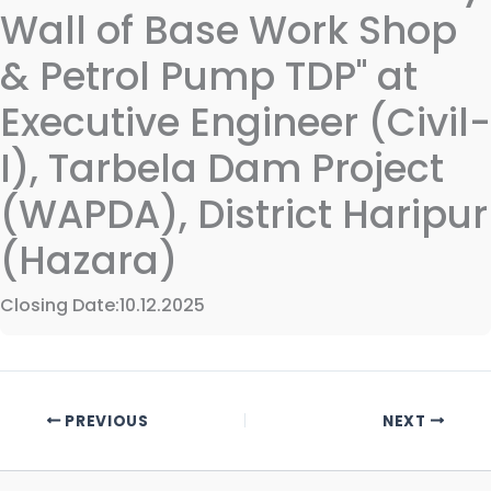
Wall of Base Work Shop
& Petrol Pump TDP" at
Executive Engineer (Civil-
I), Tarbela Dam Project
(WAPDA), District Haripur
(Hazara)
Closing Date:10.12.2025
PREVIOUS
NEXT