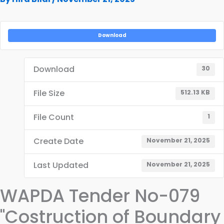
Download
Download
30
File Size
512.13 KB
File Count
1
Create Date
November 21, 2025
Last Updated
November 21, 2025
WAPDA Tender No-079
"Costruction of Boundary