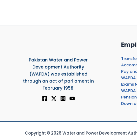
Empl
Transfe
Pakistan Water and Power
Accommo
Development Authority
Pay and
(WAPDA) was established
WAPDA 
through an act of parliament in
Exams N
February 1958.
WAPDA 
Pension
Downlo
Copyright © 2026 Water and Power Development Autho