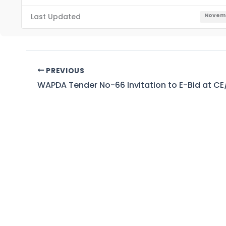
Last Updated
Novemb
PREVIOUS