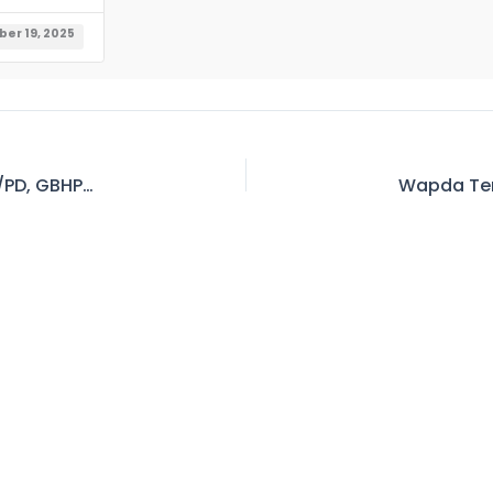
er 19, 2025
WAPDA Tender No-66 Invitation to E-Bid at CE/PD, GBHP WAPDA, Hattian, District Attock