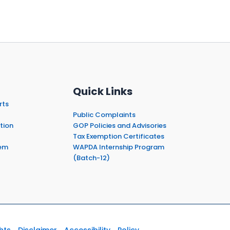
Quick Links
rts
Public Complaints
tion
GOP Policies and Advisories
Tax Exemption Certificates
em
WAPDA Internship Program
(Batch-12)
hts
Disclaimer
Accessibility
Policy