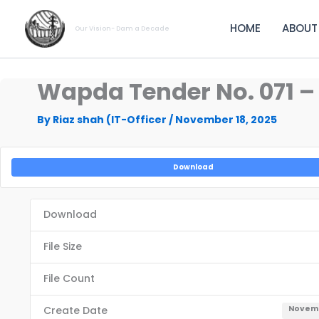
Skip
to
HOME
ABOUT
Our Vision- Dam a Decade
content
Wapda Tender No. 071 
By
Riaz shah (IT-Officer
/
November 18, 2025
Download
Download
File Size
File Count
Create Date
Novemb