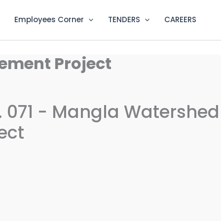
Employees Corner
TENDERS
CAREERS
ement Project
 071 - Mangla Watershed
ect