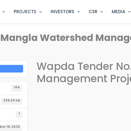
PROJECTS
INVESTORS
CSR
MEDIA
– Mangla Watershed Manag
Wapda Tender No.
Management Proj
104
336.30 KB
1
er 18, 2025