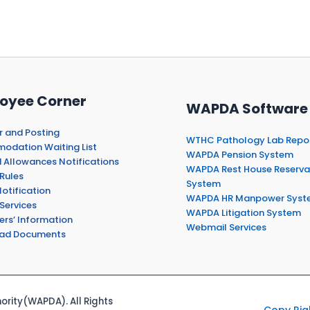
oyee Corner
WAPDA Software
r and Posting
WTHC Pathology Lab Repo
dation Waiting List
WAPDA Pension System
 Allowances Notifications
WAPDA Rest House Reserva
Rules
System
otification
WAPDA HR Manpower Syst
Services
WAPDA Litigation System
ers’ Information
Webmail Services
ad Documents
rity(WAPDA). All Rights
Copy Rig