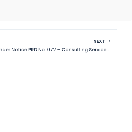
NEXT
Wapda Tender Notice PRD No. 072 – Consulting Services for Conduct of 7th Periodic Inspection of Tarbela Dam Project