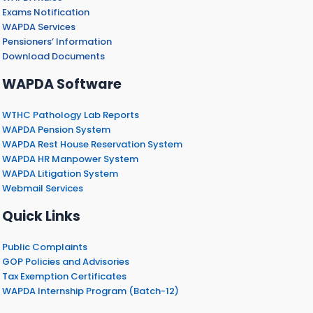
Exams Notification
WAPDA Services
Pensioners’ Information
Download Documents
WAPDA Software
WTHC Pathology Lab Reports
WAPDA Pension System
WAPDA Rest House Reservation System
WAPDA HR Manpower System
WAPDA Litigation System
Webmail Services
Quick Links
Public Complaints
GOP Policies and Advisories
Tax Exemption Certificates
WAPDA Internship Program (Batch-12)