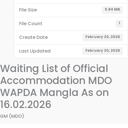
File Size
5.84 MB
File Count
1
Create Date
February 20, 2026
Last Updated
February 20, 2026
Waiting List of Official
Accommodation MDO
WAPDA Mangla As on
16.02.2026
GM (MDO)