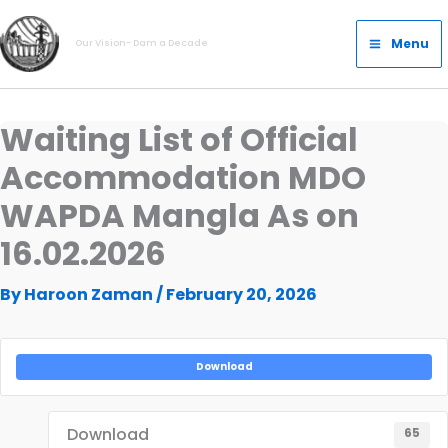
Skip
Main
to
Menu
Our Vision- Dam a Decade
Menu
content
Waiting List of Official
Accommodation MDO
WAPDA Mangla As on
16.02.2026
By
Haroon Zaman
/
February 20, 2026
Download
Download
65