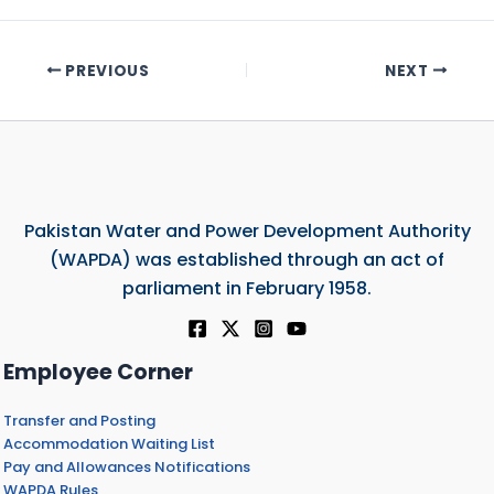
PREVIOUS
NEXT
Pakistan Water and Power Development Authority
(WAPDA) was established through an act of
parliament in February 1958.
Employee Corner
Transfer and Posting
Accommodation Waiting List
Pay and Allowances Notifications
WAPDA Rules