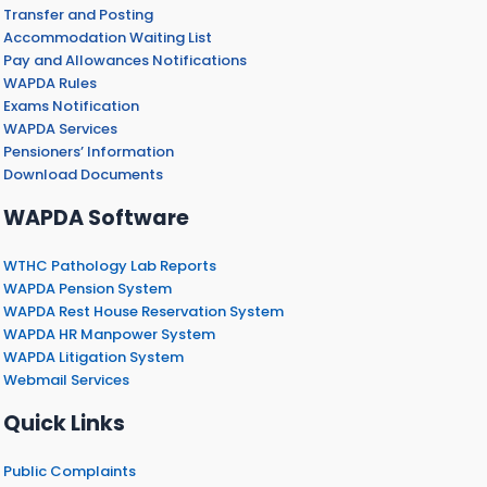
Transfer and Posting
Accommodation Waiting List
Pay and Allowances Notifications
WAPDA Rules
Exams Notification
WAPDA Services
Pensioners’ Information
Download Documents
WAPDA Software
WTHC Pathology Lab Reports
WAPDA Pension System
WAPDA Rest House Reservation System
WAPDA HR Manpower System
WAPDA Litigation System
Webmail Services
Quick Links
Public Complaints