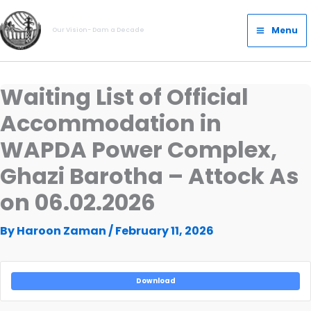
Skip
Main
to
Menu
Our Vision- Dam a Decade
Menu
content
Waiting List of Official
Accommodation in
WAPDA Power Complex,
Ghazi Barotha – Attock As
on 06.02.2026
By
Haroon Zaman
/
February 11, 2026
Download