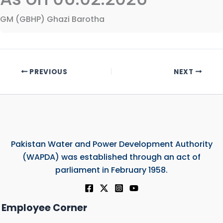
GM (GBHP) Ghazi Barotha
PREVIOUS
NEXT
Pakistan Water and Power Development Authority
(WAPDA) was established through an act of
parliament in February 1958.
Employee Corner