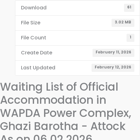
Download
61
File Size
3.02 MB
File Count
1
Create Date
February 11, 2026
Last Updated
February 12, 2026
Waiting List of Official
Accommodation in
WAPDA Power Complex,
Ghazi Barotha - Attock
As on 06.02.2026