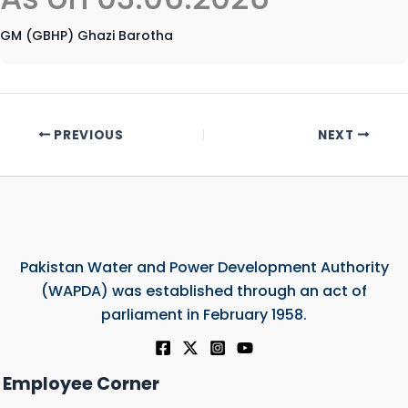
GM (GBHP) Ghazi Barotha
PREVIOUS
NEXT
Pakistan Water and Power Development Authority
(WAPDA) was established through an act of
parliament in February 1958.
Employee Corner