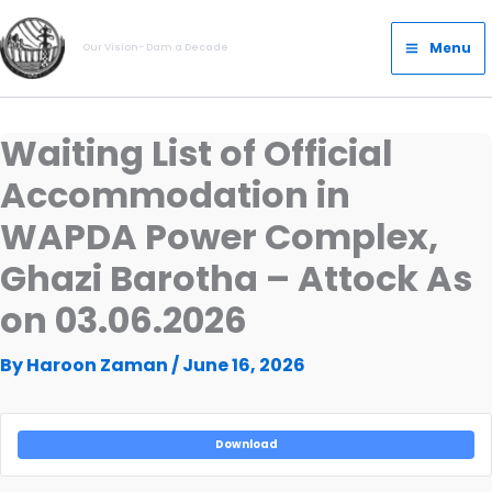
Skip
Main
to
Menu
Our Vision- Dam a Decade
Menu
content
Waiting List of Official
Accommodation in
WAPDA Power Complex,
Ghazi Barotha – Attock As
on 03.06.2026
By
Haroon Zaman
/
June 16, 2026
Download