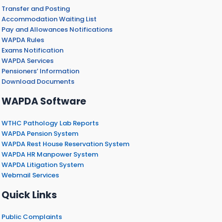
Transfer and Posting
Accommodation Waiting List
Pay and Allowances Notifications
WAPDA Rules
Exams Notification
WAPDA Services
Pensioners’ Information
Download Documents
WAPDA Software
WTHC Pathology Lab Reports
WAPDA Pension System
WAPDA Rest House Reservation System
WAPDA HR Manpower System
WAPDA Litigation System
Webmail Services
Quick Links
Public Complaints