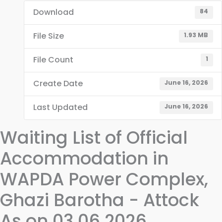
Download
84
File Size
1.93 MB
File Count
1
Create Date
June 16, 2026
Last Updated
June 16, 2026
Waiting List of Official
Accommodation in
WAPDA Power Complex,
Ghazi Barotha - Attock
As on 03.06.2026