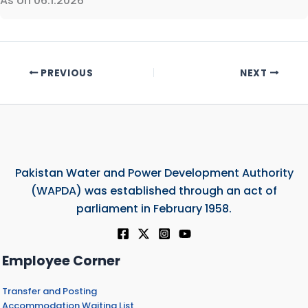
As on 06.1.2026
PREVIOUS
NEXT
Pakistan Water and Power Development Authority
(WAPDA) was established through an act of
parliament in February 1958.
Employee Corner
Transfer and Posting
Accommodation Waiting List