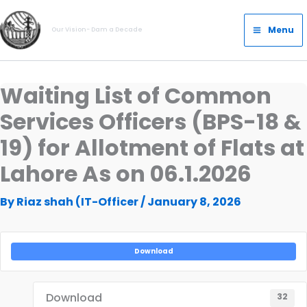
Skip
Main
to
Menu
Our Vision- Dam a Decade
Menu
content
Waiting List of Common
Services Officers (BPS-18 &
19) for Allotment of Flats at
Lahore As on 06.1.2026
By
Riaz shah (IT-Officer
/
January 8, 2026
Download
Download
32