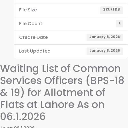
File Size
213.71 KB
File Count
1
Create Date
January 8, 2026
Last Updated
January 8, 2026
Waiting List of Common
Services Officers (BPS-18
& 19) for Allotment of
Flats at Lahore As on
06.1.2026