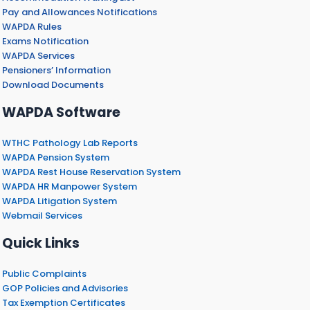
Pay and Allowances Notifications
WAPDA Rules
Exams Notification
WAPDA Services
Pensioners’ Information
Download Documents
WAPDA Software
WTHC Pathology Lab Reports
WAPDA Pension System
WAPDA Rest House Reservation System
WAPDA HR Manpower System
WAPDA Litigation System
Webmail Services
Quick Links
Public Complaints
GOP Policies and Advisories
Tax Exemption Certificates