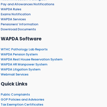
Pay and Allowances Notifications
WAPDA Rules
Exams Notification
WAPDA Services
Pensioners’ Information
Download Documents
WAPDA Software
WTHC Pathology Lab Reports
WAPDA Pension System
WAPDA Rest House Reservation System
WAPDA HR Manpower System
WAPDA Litigation System
Webmail Services
Quick Links
Public Complaints
GOP Policies and Advisories
Tax Exemption Certificates