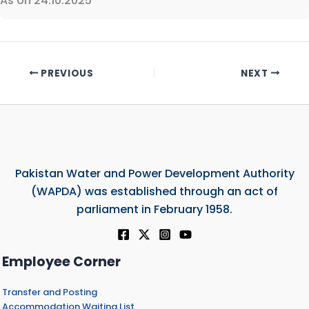
As on 24.10.2025
PREVIOUS
NEXT
Pakistan Water and Power Development Authority
(WAPDA) was established through an act of
parliament in February 1958.
Employee Corner
Transfer and Posting
Accommodation Waiting List