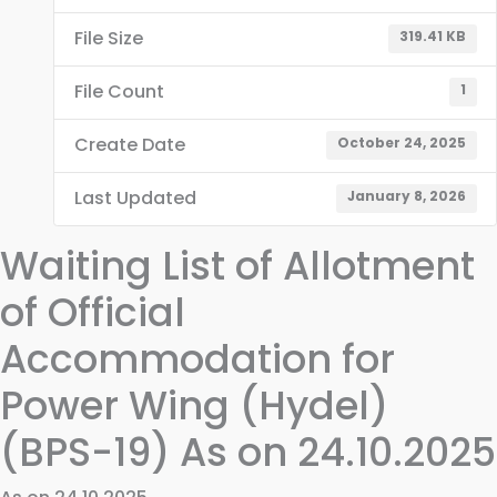
File Size
319.41 KB
File Count
1
Create Date
October 24, 2025
Last Updated
January 8, 2026
Waiting List of Allotment
of Official
Accommodation for
Power Wing (Hydel)
(BPS-19) As on 24.10.2025