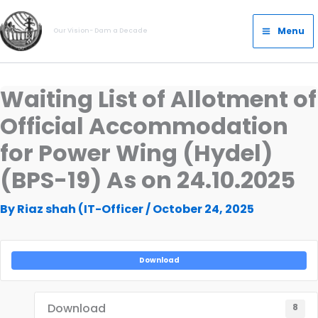
Skip
Main
to
Menu
Our Vision- Dam a Decade
Menu
content
Waiting List of Allotment of
Official Accommodation
for Power Wing (Hydel)
(BPS-19) As on 24.10.2025
By
Riaz shah (IT-Officer
/
October 24, 2025
Download
Download
8