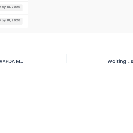
May 18, 2026
May 18, 2026
Waiting List of Official Accommodation MDO WAPDA Mangla As on 11.05.2026