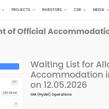
PROJECTS
INVESTORS
CSR
MEDIA
ent of Official Accommodat
Waiting List for Al
Accommodation in
on 12.05.2026
117
282.66 KB
GM (Hydel) Operations
1