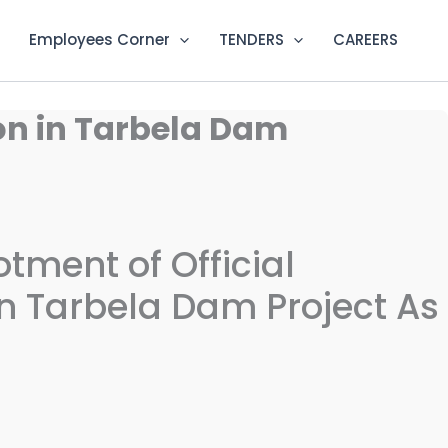
Employees Corner
TENDERS
CAREERS
ion in Tarbela Dam
lotment of Official
 Tarbela Dam Project As