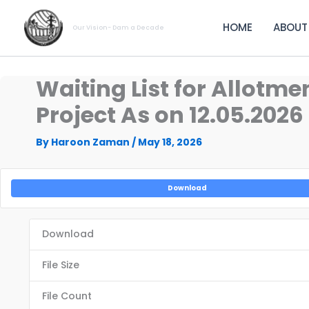
Skip
to
HOME
ABOUT
Our Vision- Dam a Decade
content
Waiting List for Allotm
Project As on 12.05.2026
By
Haroon Zaman
/
May 18, 2026
Download
Download
File Size
File Count