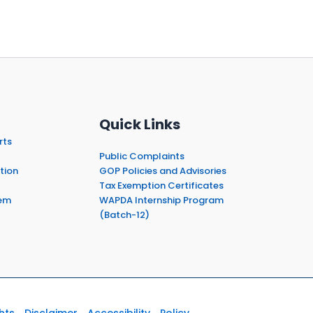
Quick Links
rts
Public Complaints
tion
GOP Policies and Advisories
Tax Exemption Certificates
em
WAPDA Internship Program
(Batch-12)
hts
Disclaimer
Accessibility
Policy