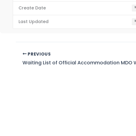
Create Date
Last Updated
PREVIOUS