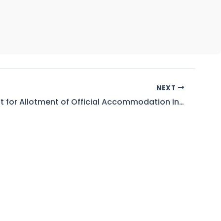
NEXT
Waiting List for Allotment of Official Accommodation in WAPDA Engineering Acadmy Faisalabad As on 18.05.2026