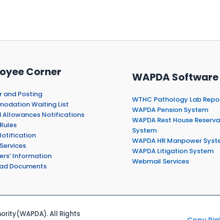
oyee Corner
WAPDA Software
r and Posting
WTHC Pathology Lab Repo
dation Waiting List
WAPDA Pension System
 Allowances Notifications
WAPDA Rest House Reserva
Rules
System
otification
WAPDA HR Manpower Syst
Services
WAPDA Litigation System
ers’ Information
Webmail Services
ad Documents
rity(WAPDA). All Rights
Copy Rig