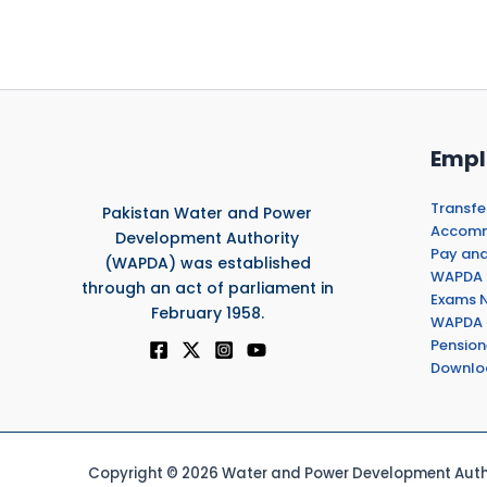
Empl
Transfe
Pakistan Water and Power
Accommo
Development Authority
Pay and
(WAPDA) was established
WAPDA 
through an act of parliament in
Exams N
February 1958.
WAPDA 
Pension
Downlo
Copyright © 2026 Water and Power Development Autho