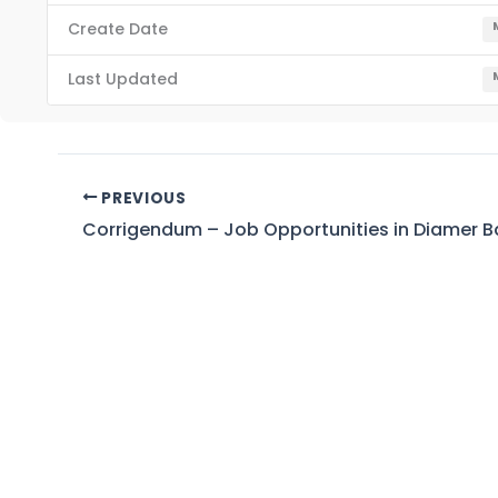
Create Date
Last Updated
PREVIOUS