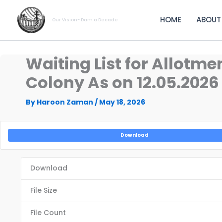
Skip
to
HOME
ABOUT
Our Vision- Dam a Decade
content
Waiting List for Allot
Colony As on 12.05.2026
By
Haroon Zaman
/
May 18, 2026
Download
Download
File Size
File Count