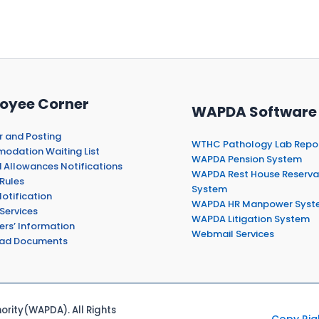
oyee Corner
WAPDA Software
r and Posting
WTHC Pathology Lab Repo
dation Waiting List
WAPDA Pension System
 Allowances Notifications
WAPDA Rest House Reserva
Rules
System
otification
WAPDA HR Manpower Syst
Services
WAPDA Litigation System
ers’ Information
Webmail Services
ad Documents
rity(WAPDA). All Rights
Copy Rig