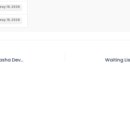
May 18, 2026
May 18, 2026
Corrigendum – Job Opportunities in Diamer Basha Development Company