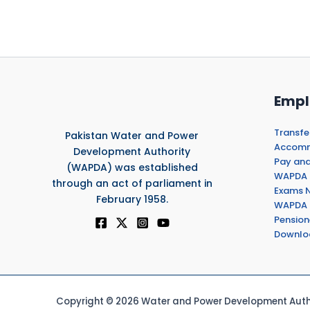
Empl
Transfe
Pakistan Water and Power
Accommo
Development Authority
Pay and
(WAPDA) was established
WAPDA 
through an act of parliament in
Exams N
February 1958.
WAPDA 
Pension
Downlo
Copyright © 2026 Water and Power Development Autho