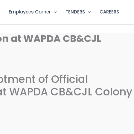
Employees Corner
TENDERS
CAREERS
tion at WAPDA CB&CJL
lotment of Official
t WAPDA CB&CJL Colony