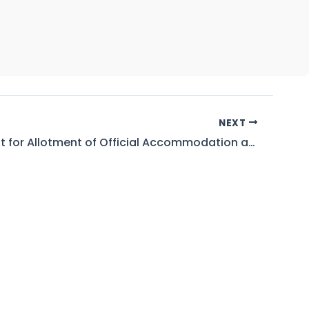
NEXT
Waiting List for Allotment of Official Accommodation at GBHP, WAPDA Colony Hattian As on 12.05.2026