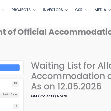
PROJECTS
INVESTORS
CSR
MEDIA
ment of Official Accommoda
Waiting List for Al
Accommodation a
As on 12.05.2026
19
948.40 KB
GM (Projects) North
1