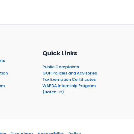
Quick Links
rts
Public Complaints
tion
GOP Policies and Advisories
Tax Exemption Certificates
em
WAPDA Internship Program
(Batch-12)
hts
Disclaimer
Accessibility
Policy