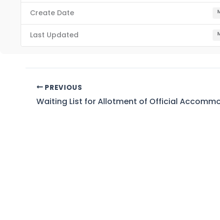
Create Date
M
Last Updated
M
PREVIOUS