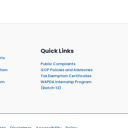
Quick Links
rts
Public Complaints
tion
GOP Policies and Advisories
Tax Exemption Certificates
em
WAPDA Internship Program
(Batch-12)
hts
Disclaimer
Accessibility
Policy