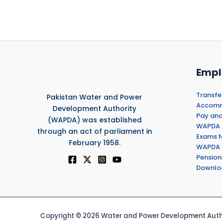
Empl
Transfe
Pakistan Water and Power
Accommo
Development Authority
Pay and
(WAPDA) was established
WAPDA 
through an act of parliament in
Exams N
February 1958.
WAPDA 
Pension
Downlo
Copyright © 2026 Water and Power Development Autho