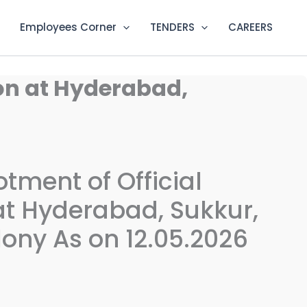
Employees Corner
TENDERS
CAREERS
ion at Hyderabad,
lotment of Official
 Hyderabad, Sukkur,
ony As on 12.05.2026