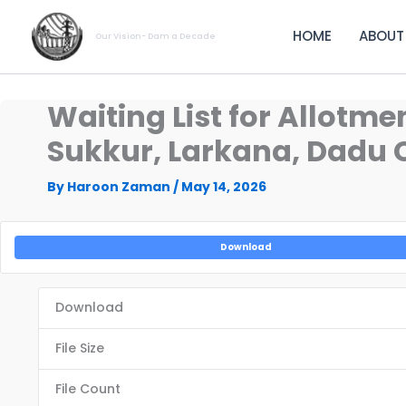
Skip
to
HOME
ABOUT
Our Vision- Dam a Decade
content
Waiting List for Allotm
Sukkur, Larkana, Dadu C
By
Haroon Zaman
/
May 14, 2026
Download
Download
File Size
File Count