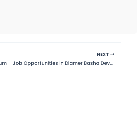
NEXT
Corrigendum – Job Opportunities in Diamer Basha Development Company