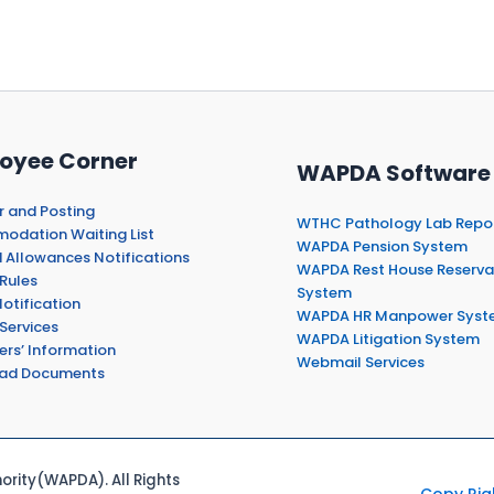
oyee Corner
WAPDA Software
r and Posting
WTHC Pathology Lab Repo
dation Waiting List
WAPDA Pension System
 Allowances Notifications
WAPDA Rest House Reserva
Rules
System
otification
WAPDA HR Manpower Syst
Services
WAPDA Litigation System
ers’ Information
Webmail Services
ad Documents
rity(WAPDA). All Rights
Copy Rig