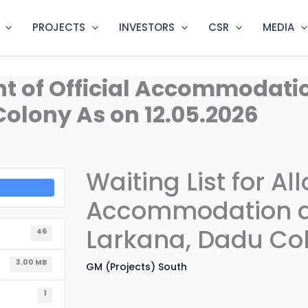
PROJECTS
INVESTORS
CSR
MEDIA
ent of Official Accommodat
olony As on 12.05.2026
Waiting List for Al
Accommodation at
Larkana, Dadu Col
46
3.00 MB
GM (Projects) South
1