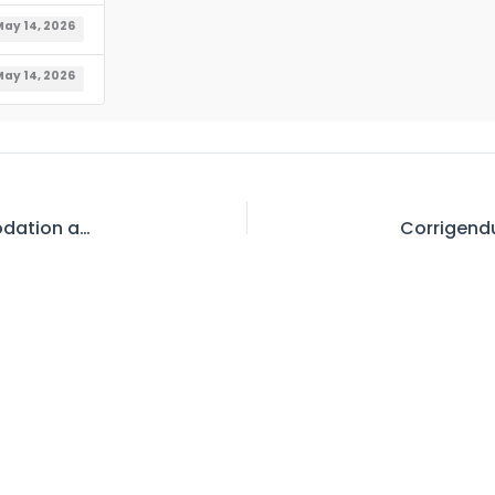
ay 14, 2026
ay 14, 2026
Waiting List for Allotment of Official Accommodation at IWASRI As on 12.05.2026