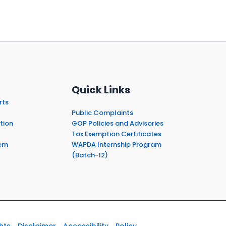
Quick Links
rts
Public Complaints
tion
GOP Policies and Advisories
Tax Exemption Certificates
em
WAPDA Internship Program
(Batch-12)
hts
Disclaimer
Accessibility
Policy