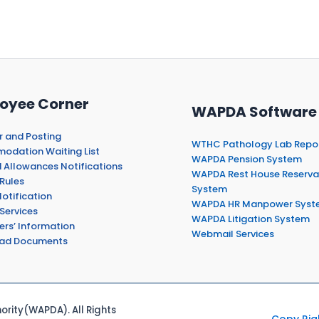
oyee Corner
WAPDA Software
r and Posting
WTHC Pathology Lab Repo
dation Waiting List
WAPDA Pension System
 Allowances Notifications
WAPDA Rest House Reserva
Rules
System
otification
WAPDA HR Manpower Syst
Services
WAPDA Litigation System
ers’ Information
Webmail Services
ad Documents
rity(WAPDA). All Rights
Copy Rig