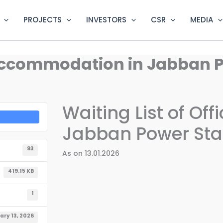
PROJECTS
INVESTORS
CSR
MEDIA
l Accommodation in Jabban 
Waiting List of Of
Jabban Power Sta
93
As on 13.01.2026
419.15 KB
1
ary 13, 2026