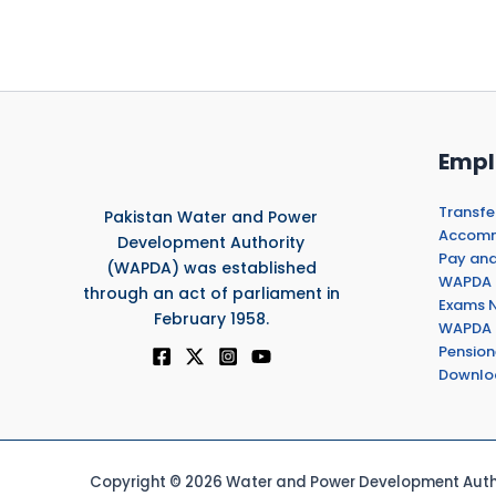
Empl
Transfe
Pakistan Water and Power
Accommo
Development Authority
Pay and
(WAPDA) was established
WAPDA 
through an act of parliament in
Exams N
February 1958.
WAPDA 
Pension
Downlo
Copyright © 2026 Water and Power Development Autho