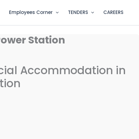
Employees Corner
TENDERS
CAREERS
Power Station
ficial Accommodation in
tion