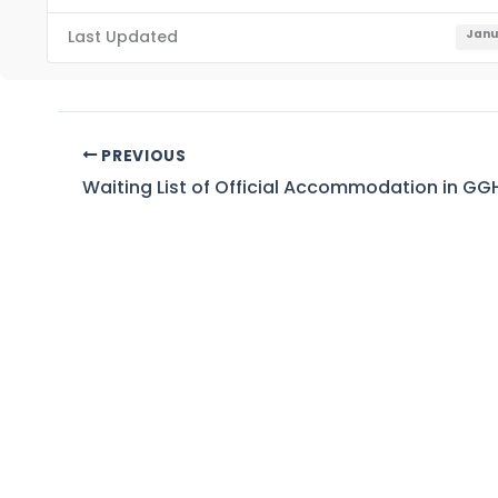
Last Updated
Janu
PREVIOUS