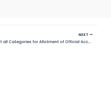
NEXT
Waiting List all Categories for Allotment of Official Accommodation in HPS Khurram Garhi Bannu