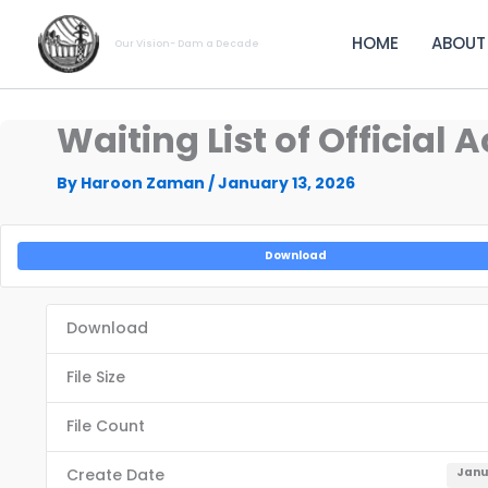
Skip
to
HOME
ABOUT
Our Vision- Dam a Decade
content
Waiting List of Officia
By
Haroon Zaman
/
January 13, 2026
Download
Download
File Size
File Count
Create Date
Janu