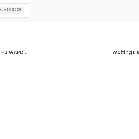
ary 16, 2026
Waiting List of Official Accommodation in GGHPS WAPDA, Chitral