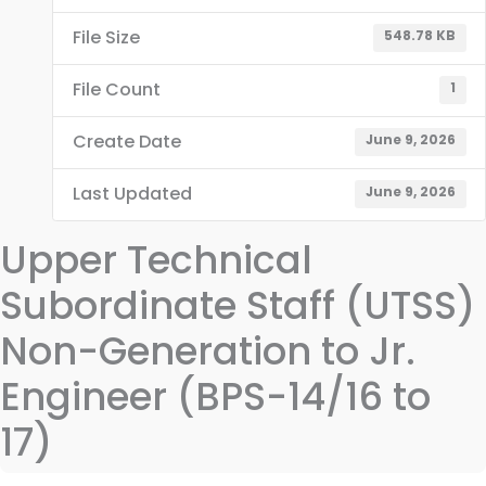
File Size
548.78 KB
File Count
1
Create Date
June 9, 2026
Last Updated
June 9, 2026
Upper Technical
Subordinate Staff (UTSS)
Non-Generation to Jr.
Engineer (BPS-14/16 to
17)