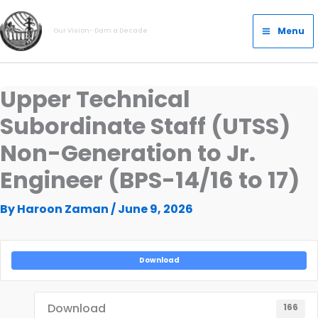
Skip
Main
to
Menu
Our Vision- Dam a Decade
Menu
content
Upper Technical
Subordinate Staff (UTSS)
Non-Generation to Jr.
Engineer (BPS-14/16 to 17)
By
Haroon Zaman
/
June 9, 2026
Download
Download
166