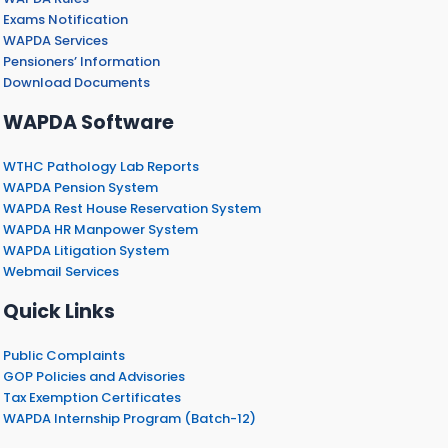
Exams Notification
WAPDA Services
Pensioners’ Information
Download Documents
WAPDA Software
WTHC Pathology Lab Reports
WAPDA Pension System
WAPDA Rest House Reservation System
WAPDA HR Manpower System
WAPDA Litigation System
Webmail Services
Quick Links
Public Complaints
GOP Policies and Advisories
Tax Exemption Certificates
WAPDA Internship Program (Batch-12)