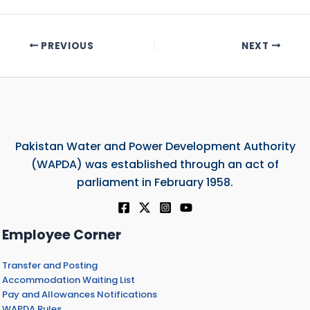
PREVIOUS
NEXT
Pakistan Water and Power Development Authority
(WAPDA) was established through an act of
parliament in February 1958.
Employee Corner
Transfer and Posting
Accommodation Waiting List
Pay and Allowances Notifications
WAPDA Rules