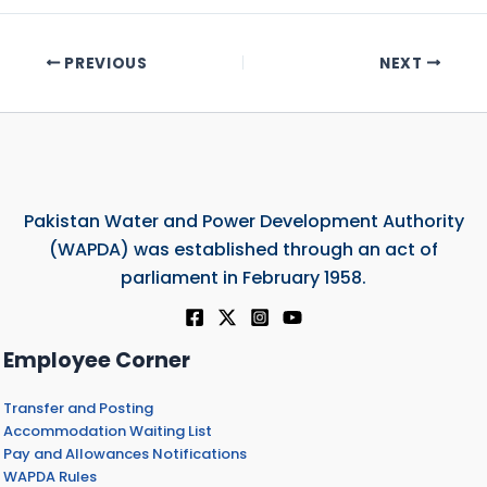
PREVIOUS
NEXT
Pakistan Water and Power Development Authority
(WAPDA) was established through an act of
parliament in February 1958.
Employee Corner
Transfer and Posting
Accommodation Waiting List
Pay and Allowances Notifications
WAPDA Rules