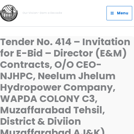
Skip
Main
to
Menu
Our Vision- Dam a Decade
Menu
content
Tender No. 414 – Invitation
for E-Bid – Director (E&M)
Contracts, O/O CEO-
NJHPC, Neelum Jhelum
Hydropower Company,
WAPDA COLONY C3,
Muzaffarabad Tehsil,
District & Diviion
Muzaffarabad AJ&K)