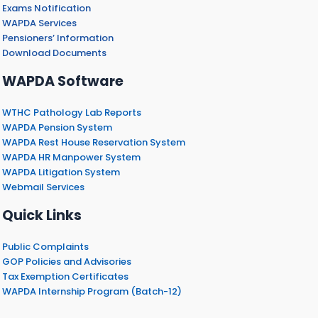
Exams Notification
WAPDA Services
Pensioners’ Information
Download Documents
WAPDA Software
WTHC Pathology Lab Reports
WAPDA Pension System
WAPDA Rest House Reservation System
WAPDA HR Manpower System
WAPDA Litigation System
Webmail Services
Quick Links
Public Complaints
GOP Policies and Advisories
Tax Exemption Certificates
WAPDA Internship Program (Batch-12)