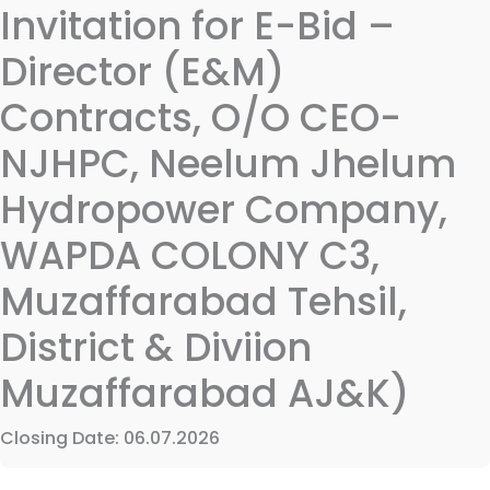
Invitation for E-Bid –
Director (E&M)
Contracts, O/O CEO-
NJHPC, Neelum Jhelum
Hydropower Company,
WAPDA COLONY C3,
Muzaffarabad Tehsil,
District & Diviion
Muzaffarabad AJ&K)
Closing Date: 06.07.2026