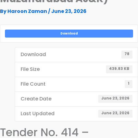
By
Haroon Zaman
/
June 23, 2026
Download
Download
78
File Size
439.83 KB
File Count
1
Create Date
June 23, 2026
Last Updated
June 23, 2026
Tender No. 414 –