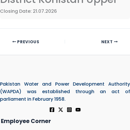
Closing Date: 21.07.2026
PREVIOUS
NEXT
Pakistan Water and Power Development Authority
(WAPDA) was established through an act of
parliament in February 1958.
Employee Corner