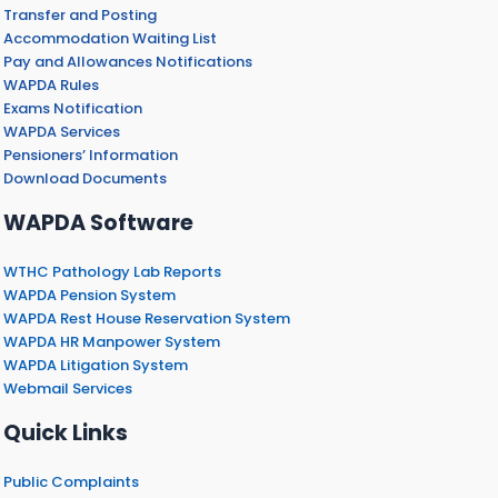
Transfer and Posting
Accommodation Waiting List
Pay and Allowances Notifications
WAPDA Rules
Exams Notification
WAPDA Services
Pensioners’ Information
Download Documents
WAPDA Software
WTHC Pathology Lab Reports
WAPDA Pension System
WAPDA Rest House Reservation System
WAPDA HR Manpower System
WAPDA Litigation System
Webmail Services
Quick Links
Public Complaints