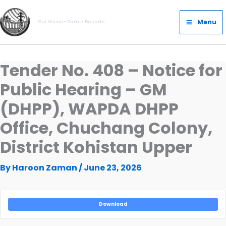
Skip
Main
to
Menu
Our Vision- Dam a Decade
Menu
content
Tender No. 408 – Notice for
Public Hearing – GM
(DHPP), WAPDA DHPP
Office, Chuchang Colony,
District Kohistan Upper
By
Haroon Zaman
/
June 23, 2026
Download