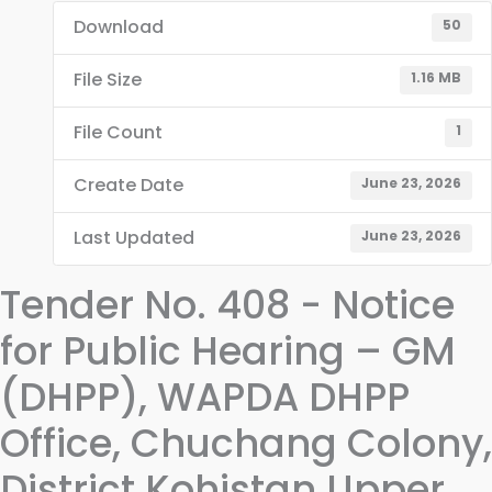
Download
50
File Size
1.16 MB
File Count
1
Create Date
June 23, 2026
Last Updated
June 23, 2026
Tender No. 408 - Notice
for Public Hearing – GM
(DHPP), WAPDA DHPP
Office, Chuchang Colony,
District Kohistan Upper