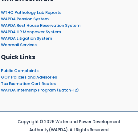
WTHC Pathology Lab Reports
WAPDA Pension System
WAPDA Rest House Reservation System
WAPDA HR Manpower System
WAPDA Litigation System
Webmail Services
Quick Links
Public Complaints
GOP Policies and Advisories
Tax Exemption Certificates
WAPDA Internship Program (Batch-12)
Copyright © 2026 Water and Power Development
Authority(WAPDA). All Rights Reserved