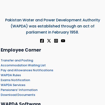
Pakistan Water and Power Development Authority
(WAPDA) was established through an act of
parliament in February 1958.
Employee Corner
Transfer and Posting
Accommodation Waiting List
Pay and Allowances Notifications
WAPDA Rules
Exams Notification
WAPDA Services
Pensioners’ Information
Download Documents
WAPDA Software