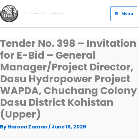
Skip
Main
to
Menu
Our Vision- Dam a Decade
Menu
content
Tender No. 398 – Invitation
for E-Bid – General
Manager/Project Director,
Dasu Hydropower Project
WAPDA, Chuchang Colony
Dasu District Kohistan
(Upper)
By
Haroon Zaman
/
June 16, 2026