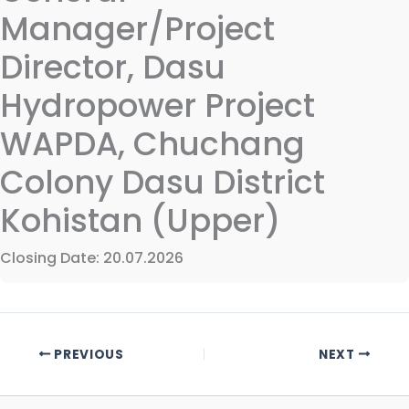
Manager/Project
Director, Dasu
Hydropower Project
WAPDA, Chuchang
Colony Dasu District
Kohistan (Upper)
Closing Date: 20.07.2026
PREVIOUS
NEXT