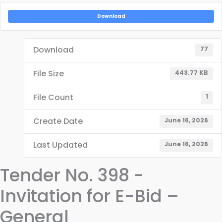
Download
Download
77
File Size
443.77 KB
File Count
1
Create Date
June 16, 2026
Last Updated
June 16, 2026
Tender No. 398 -
Invitation for E-Bid –
General