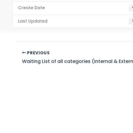
Create Date
Last Updated
PREVIOUS