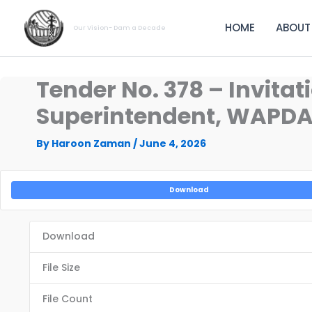
Skip
to
HOME
ABOUT
Our Vision- Dam a Decade
content
Tender No. 378 – Invitat
Superintendent, WAPDA 
By
Haroon Zaman
/
June 4, 2026
Download
Download
File Size
File Count