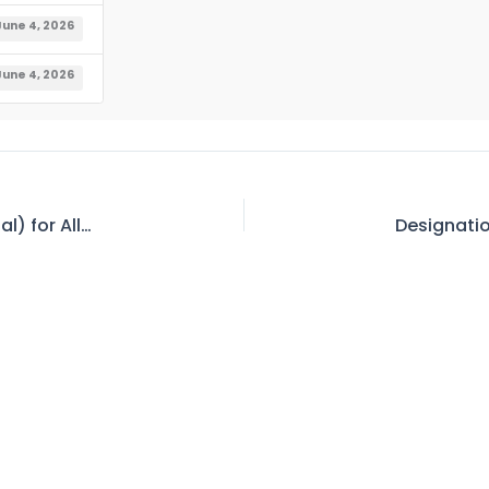
June 4, 2026
June 4, 2026
Waiting List of all categories (Internal & External) for Allotment of Official Accommodation at WASC Colonies As on 03.06.2026