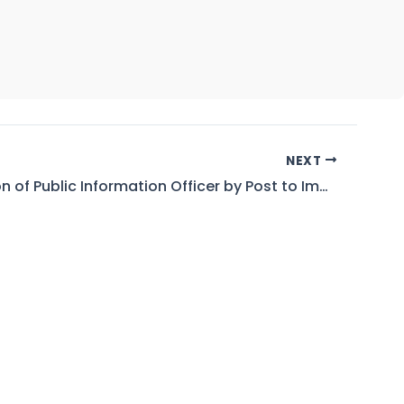
NEXT
Designation of Public Information Officer by Post to Implement the Right of Access to Information act, 2017