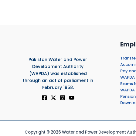
Empl
Transfe
Pakistan Water and Power
Accommo
Development Authority
Pay and
(WAPDA) was established
WAPDA 
through an act of parliament in
Exams N
February 1958.
WAPDA 
Pension
Downlo
Copyright © 2026 Water and Power Development Autho