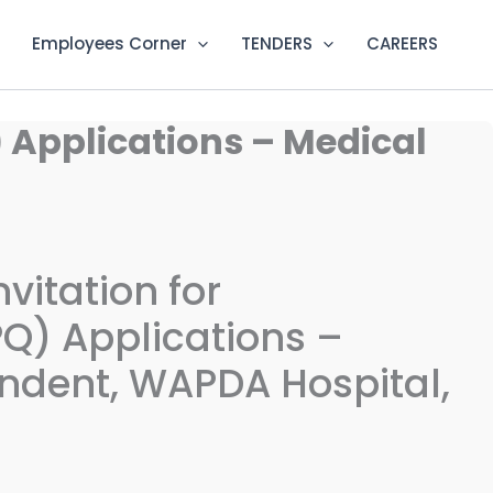
Employees Corner
TENDERS
CAREERS
) Applications – Medical
vitation for
PQ) Applications –
ndent, WAPDA Hospital,