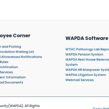
oyee Corner
WAPDA Software
r and Posting
WTHC Pathology Lab Repo
dation Waiting List
WAPDA Pension System
 Allowances Notifications
WAPDA Rest House Reserva
Rules
System
otification
WAPDA HR Manpower Syst
Services
WAPDA Litigation System
ers’ Information
Webmail Services
ad Documents
rity(WAPDA). All Rights
Copy Rig