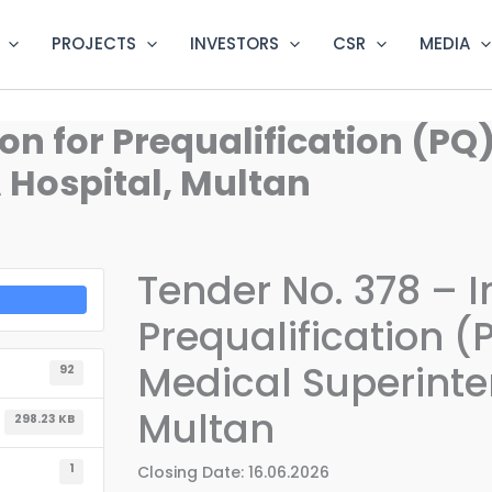
PROJECTS
INVESTORS
CSR
MEDIA
ion for Prequalification (PQ
Hospital, Multan
Tender No. 378 – In
Prequalification (
Medical Superinte
92
Multan
298.23 KB
1
Closing Date: 16.06.2026