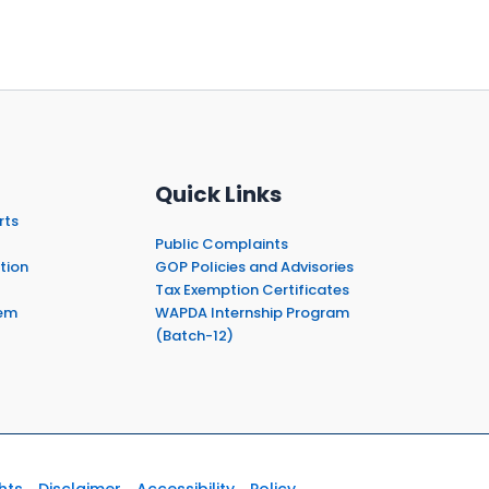
Quick Links
rts
Public Complaints
tion
GOP Policies and Advisories
Tax Exemption Certificates
em
WAPDA Internship Program
(Batch-12)
hts
Disclaimer
Accessibility
Policy