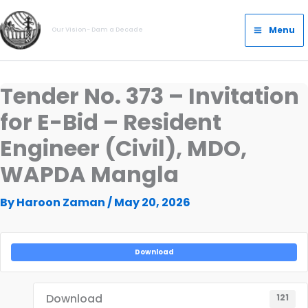
Skip
Main
to
Menu
Our Vision- Dam a Decade
Menu
content
Tender No. 373 – Invitation
for E-Bid – Resident
Engineer (Civil), MDO,
WAPDA Mangla
By
Haroon Zaman
/
May 20, 2026
Download
Download
121