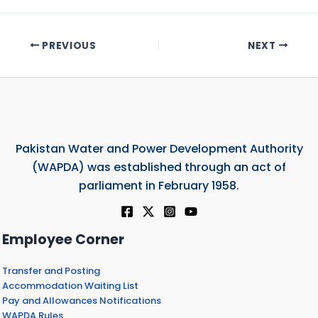
PREVIOUS
NEXT
Pakistan Water and Power Development Authority
(WAPDA) was established through an act of
parliament in February 1958.
Employee Corner
Transfer and Posting
Accommodation Waiting List
Pay and Allowances Notifications
WAPDA Rules