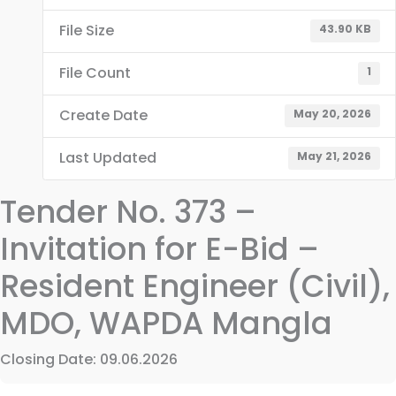
File Size
43.90 KB
File Count
1
Create Date
May 20, 2026
Last Updated
May 21, 2026
Tender No. 373 –
Invitation for E-Bid –
Resident Engineer (Civil),
MDO, WAPDA Mangla
Closing Date: 09.06.2026