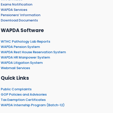
Exams Notification
WAPDA Services
Pensioners’ Information
Download Documents
WAPDA Software
WTHC Pathology Lab Reports
WAPDA Pension System
WAPDA Rest House Reservation System
WAPDA HR Manpower System
WAPDA Litigation System
Webmail Services
Quick Links
Public Complaints
GOP Policies and Advisories
Tax Exemption Certificates
WAPDA Internship Program (Batch-12)