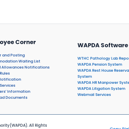
oyee Corner
WAPDA Software
r and Posting
WTHC Pathology Lab Repo
dation Waiting List
WAPDA Pension System
 Allowances Notifications
WAPDA Rest House Reserva
Rules
System
otification
WAPDA HR Manpower Syst
Services
WAPDA Litigation System
ers’ Information
Webmail Services
ad Documents
rity(WAPDA). All Rights
Copy Rig