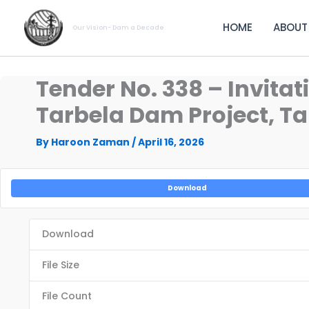
Skip
to
HOME
ABOUT
Our Vision- Dam a Decade
content
Tender No. 338 – Invitat
Tarbela Dam Project, Tar
By
Haroon Zaman
/
April 16, 2026
Download
Download
File Size
File Count