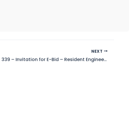
NEXT
Tender No. 339 – Invitation for E-Bid – Resident Engineer – Allai Khwar Power Station, District Battagram