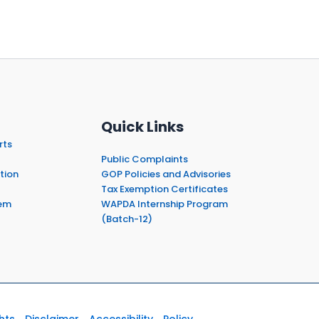
Quick Links
rts
Public Complaints
tion
GOP Policies and Advisories
Tax Exemption Certificates
em
WAPDA Internship Program
(Batch-12)
hts
Disclaimer
Accessibility
Policy