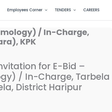
Employees Corner
TENDERS
CAREERS
ismology) / In-Charge,
ara), KPK
vitation for E-Bid –
ogy) / In-Charge, Tarbela
la, District Haripur