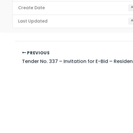
Create Date
A
Last Updated
A
PREVIOUS