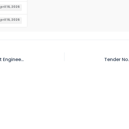
pril 16, 2026
pril 16, 2026
Tender No. 337 – Invitation for E-Bid – Resident Engineer Power Station Mangla