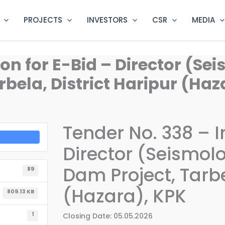
PROJECTS
INVESTORS
CSR
MEDIA
ion for E-Bid – Director (Se
bela, District Haripur (Haz
Tender No. 338 – In
Director (Seismol
Dam Project, Tarbe
89
(Hazara), KPK
809.13 KB
1
Closing Date: 05.05.2026