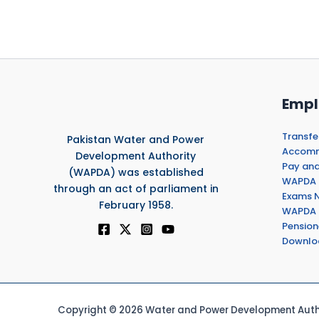
Empl
Transfe
Pakistan Water and Power
Accommo
Development Authority
Pay and
(WAPDA) was established
WAPDA 
through an act of parliament in
Exams N
February 1958.
WAPDA 
Pension
Downlo
Copyright © 2026 Water and Power Development Autho